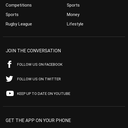
Competitions
Sports
Sports
Money
Rugby League
Lifestyle
JOIN THE CONVERSATION
FOLLOW US ON FACEBOOK
FOLLOW US ON TWITTER
KEEP UP TO DATE ON YOUTUBE
GET THE APP ON YOUR PHONE