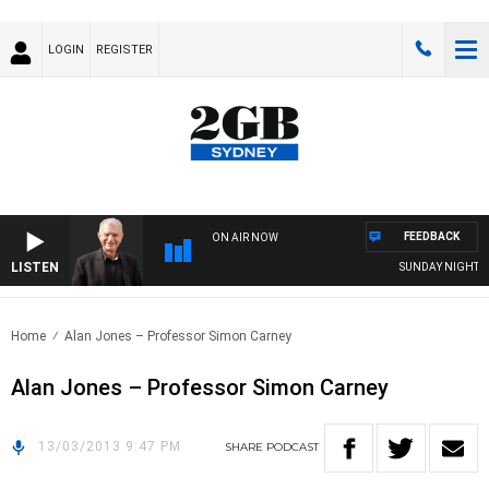
LOGIN
REGISTER
FEEDBACK
ON AIR NOW
LISTEN
SUNDAY NIGHTS WI
Home
Alan Jones – Professor Simon Carney
Alan Jones – Professor Simon Carney
13/03/2013 9:47 PM
SHARE
PODCAST