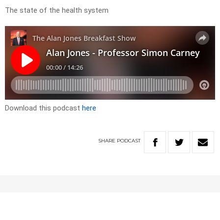
The state of the health system
Download this podcast
here
SHARE
PODCAST