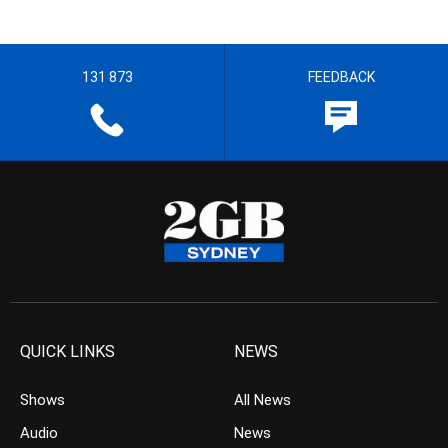
131 873
FEEDBACK
QUICK LINKS
NEWS
Shows
All News
Audio
News