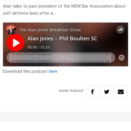
Alan talks to past president of the NSW Bar Association about
self-defence laws after a…
Download this podcast
here
SHARE
PODCAST