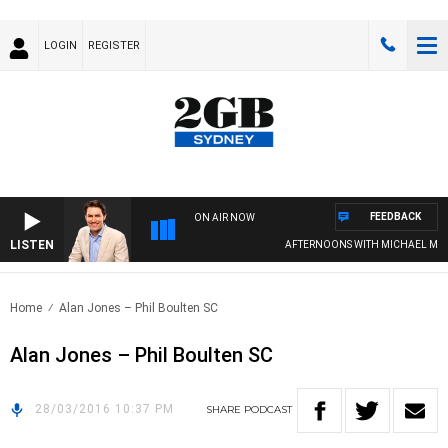
LOGIN
REGISTER
FEEDBACK
ON AIR NOW
LISTEN
AFTERNOONS WITH MICHAEL MCLAR
Home
Alan Jones – Phil Boulten SC
Alan Jones – Phil Boulten SC
28/03/2016 10:37 PM
SHARE
PODCAST