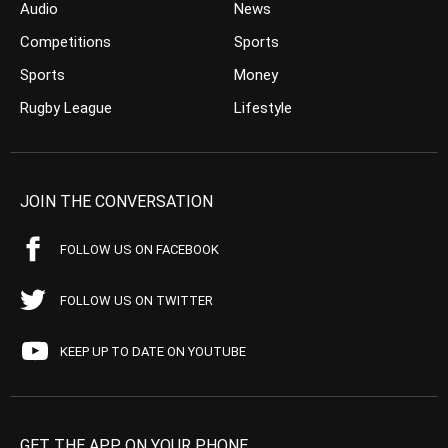
Audio
News
Competitions
Sports
Sports
Money
Rugby League
Lifestyle
JOIN THE CONVERSATION
FOLLOW US ON FACEBOOK
FOLLOW US ON TWITTER
KEEP UP TO DATE ON YOUTUBE
GET THE APP ON YOUR PHONE