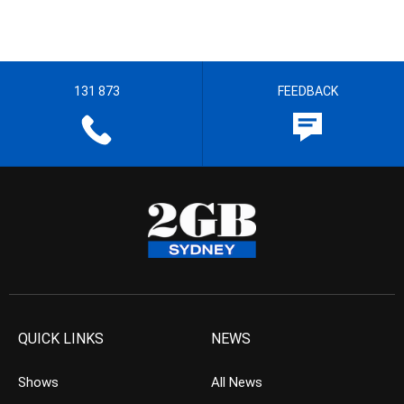
131 873
FEEDBACK
QUICK LINKS
NEWS
Shows
All News