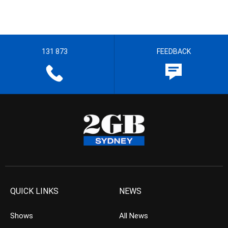
131 873
FEEDBACK
QUICK LINKS
NEWS
Shows
All News