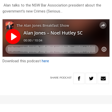
Alan talks to the NSW Bar Association president about the
government’s new Crimes (Serious…
Download this podcast
here
SHARE
PODCAST