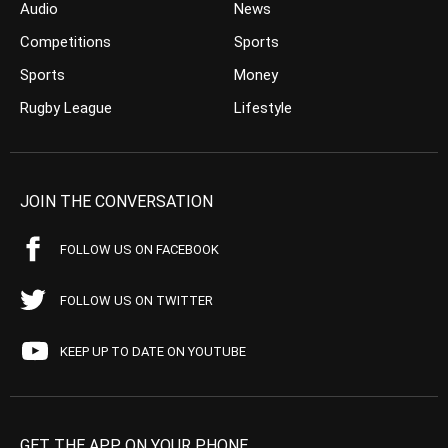
Audio
News
Competitions
Sports
Sports
Money
Rugby League
Lifestyle
JOIN THE CONVERSATION
FOLLOW US ON FACEBOOK
FOLLOW US ON TWITTER
KEEP UP TO DATE ON YOUTUBE
GET THE APP ON YOUR PHONE