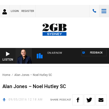
LOGIN
REGISTER
FEEDBACK
ON AIR NOW
LISTEN
AUS
Home
Alan Jones – Noel Hutley SC
Alan Jones – Noel Hutley SC
09/05/2016 12:18 AM
SHARE
PODCAST