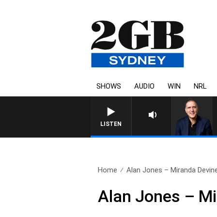
SHOWS
AUDIO
WIN
NRL
AUSTRALIA OVERNIGHT WI
LISTEN
Home
Alan Jones – Miranda Devin
Alan Jones – M