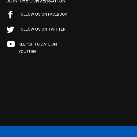
JOIN THE CONVERSATION
FOLLOW US ON FACEBOOK
FOLLOW US ON TWITTER
KEEP UP TO DATE ON
YOUTUBE