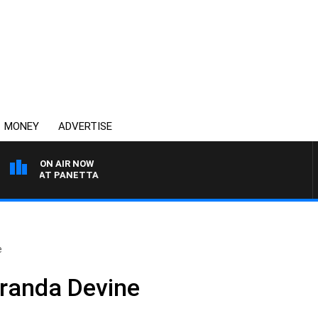
MONEY
ADVERTISE
ON AIR NOW
TH PAT PANETTA
e
iranda Devine