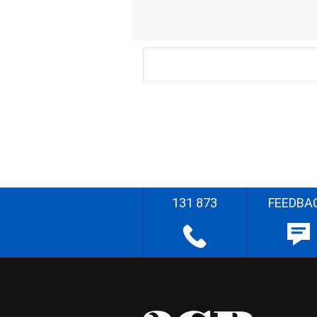
131 873
FEEDBA