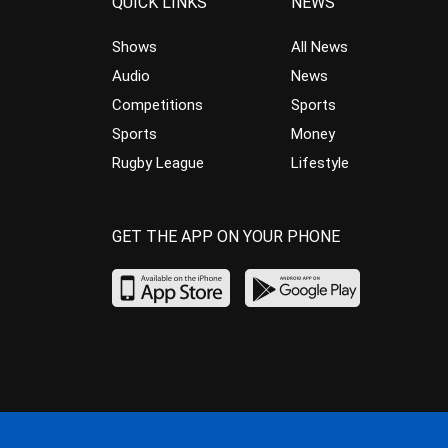
QUICK LINKS
NEWS
Shows
All News
Audio
News
Competitions
Sports
Sports
Money
Rugby League
Lifestyle
GET THE APP ON YOUR PHONE