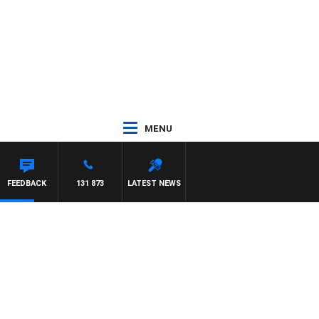
MENU
FEEDBACK
131 873
LATEST NEWS