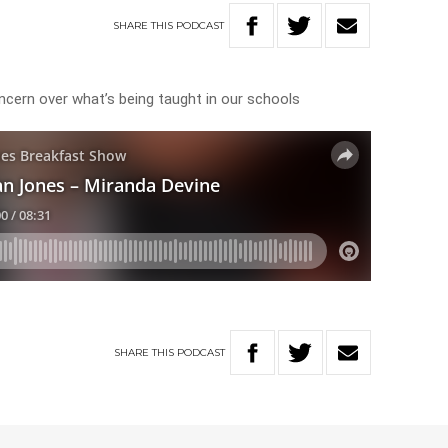
SHARE
THIS
PODCAST
oncern over what’s being taught in our schools
SHARE
THIS
PODCAST