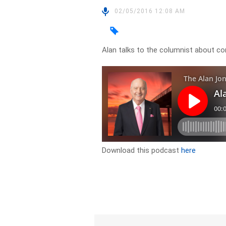
02/05/2016 12:08 AM
Alan talks to the columnist about c
Download this podcast
here