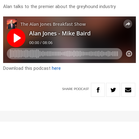
Alan talks to the premier about the greyhound industry
Download this podcast
here
SHARE
PODCAST