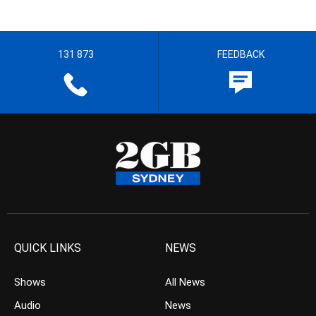
131 873
FEEDBACK
QUICK LINKS
NEWS
Shows
All News
Audio
News