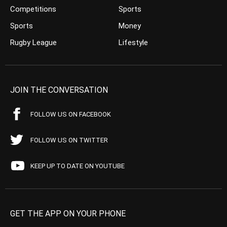
Competitions
Sports
Sports
Money
Rugby League
Lifestyle
JOIN THE CONVERSATION
FOLLOW US ON FACEBOOK
FOLLOW US ON TWITTER
KEEP UP TO DATE ON YOUTUBE
GET THE APP ON YOUR PHONE