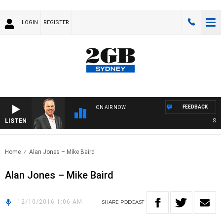
LOGIN
REGISTER
FEEDBACK
ON AIR NOW
LISTEN
SYDN
Home
Alan Jones – Mike Baird
Alan Jones – Mike Baird
12/10/2016 1:06 AM
SHARE
PODCAST