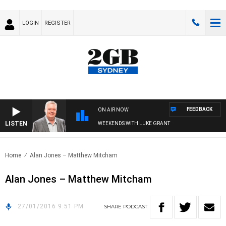
LOGIN
REGISTER
FEEDBACK
ON AIR NOW
LISTEN
WEEKENDS WITH LUKE GRANT
Home
Alan Jones – Matthew Mitcham
Alan Jones – Matthew Mitcham
27/01/2016 9:51 PM
SHARE
PODCAST