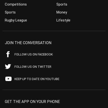
Competitions
Sports
Sports
Money
Rugby League
Lifestyle
JOIN THE CONVERSATION
FOLLOW US ON FACEBOOK
FOLLOW US ON TWITTER
KEEP UP TO DATE ON YOUTUBE
GET THE APP ON YOUR PHONE