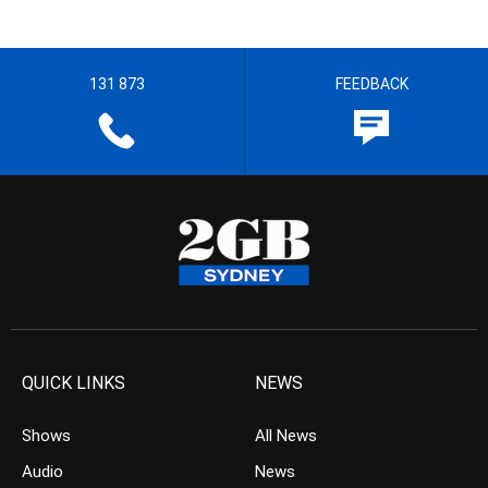
131 873
FEEDBACK
QUICK LINKS
NEWS
Shows
All News
Audio
News