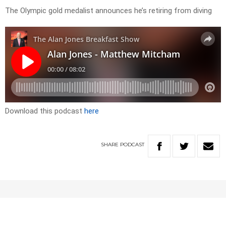
The Olympic gold medalist announces he’s retiring from diving
Download this podcast
here
SHARE
PODCAST