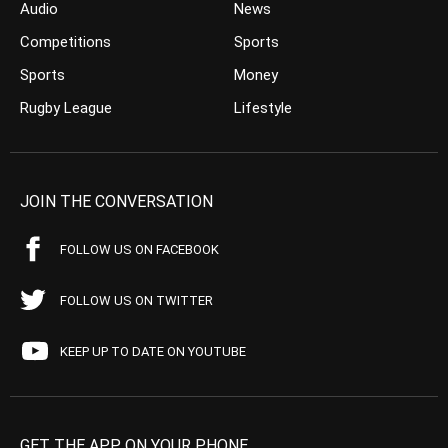
Audio
News
Competitions
Sports
Sports
Money
Rugby League
Lifestyle
JOIN THE CONVERSATION
FOLLOW US ON FACEBOOK
FOLLOW US ON TWITTER
KEEP UP TO DATE ON YOUTUBE
GET THE APP ON YOUR PHONE