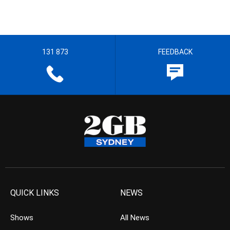
131 873
FEEDBACK
QUICK LINKS
NEWS
Shows
All News