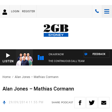
LOGIN
REGISTER
FEEDBACK
ON AIR NOW
LISTEN
THE CONTINUOUS CALL TEAM
Home
Alan Jones – Mathias Cormann
Alan Jones – Mathias Cormann
29/09/2014 11:55 PM
SHARE
PODCAST