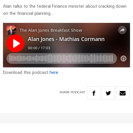
Alan talks to the federal Finance minister about cracking down
on the financial planning…
Download this podcast
here
SHARE
PODCAST