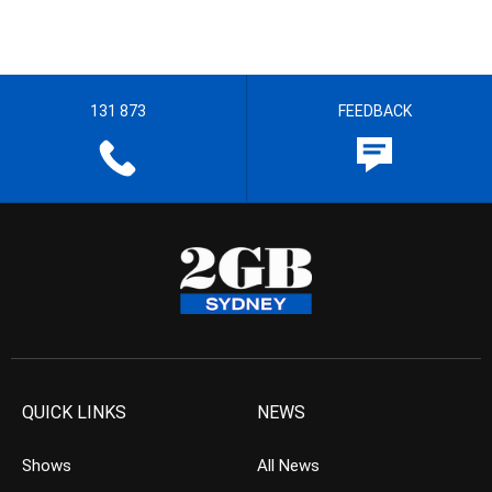
131 873
FEEDBACK
QUICK LINKS
NEWS
Shows
All News