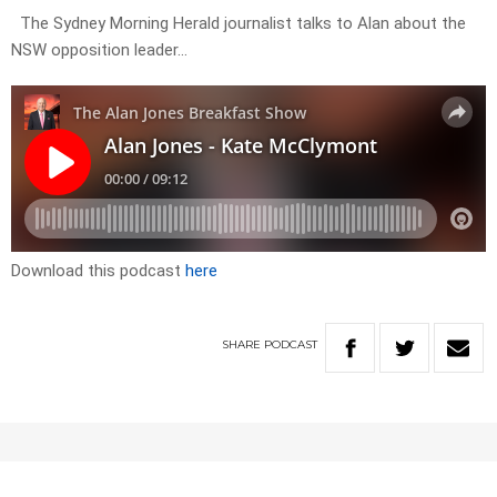
The Sydney Morning Herald journalist talks to Alan about the
NSW opposition leader…
Download this podcast
here
SHARE
PODCAST