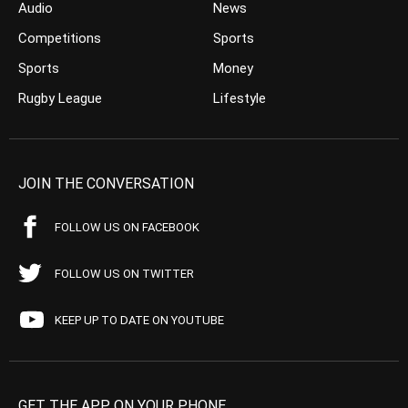
Audio
News
Competitions
Sports
Sports
Money
Rugby League
Lifestyle
JOIN THE CONVERSATION
FOLLOW US ON FACEBOOK
FOLLOW US ON TWITTER
KEEP UP TO DATE ON YOUTUBE
GET THE APP ON YOUR PHONE