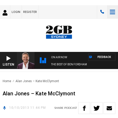
LOGIN
REGISTER
FEEDBACK
ON AIR NOW
LISTEN
THE BEST OF BEN FORDHAM
Home
Alan Jones – Kate McClymont
Alan Jones – Kate McClymont
10/10/2013 11:44 PM
SHARE
PODCAST