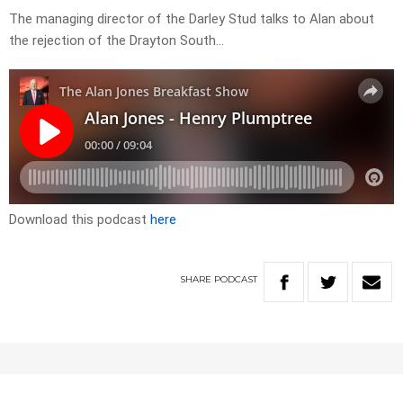
The managing director of the Darley Stud talks to Alan about
the rejection of the Drayton South…
Download this podcast
here
SHARE
PODCAST