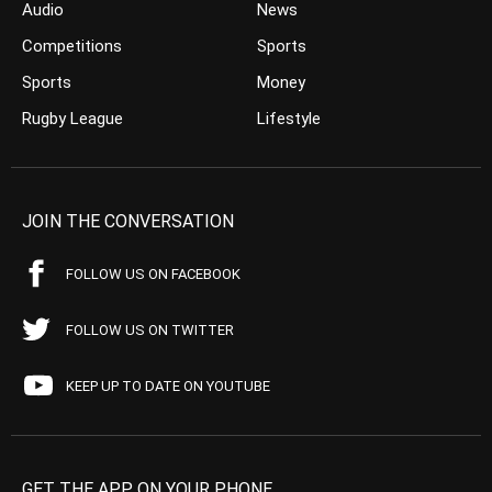
Audio
News
Competitions
Sports
Sports
Money
Rugby League
Lifestyle
JOIN THE CONVERSATION
FOLLOW US ON FACEBOOK
FOLLOW US ON TWITTER
KEEP UP TO DATE ON YOUTUBE
GET THE APP ON YOUR PHONE