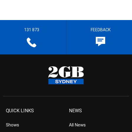
131 873
FEEDBACK
QUICK LINKS
NEWS
Shows
All News