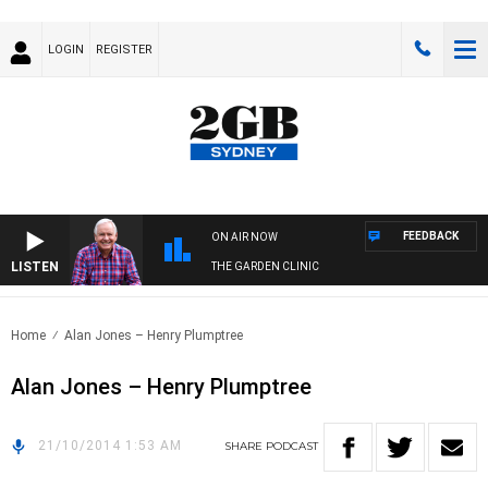
LOGIN
REGISTER
FEEDBACK
ON AIR NOW
LISTEN
THE GARDEN CLINIC
Home
Alan Jones – Henry Plumptree
Alan Jones – Henry Plumptree
21/10/2014 1:53 AM
SHARE
PODCAST