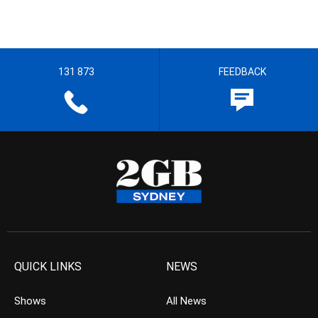
131 873
FEEDBACK
QUICK LINKS
NEWS
Shows
All News