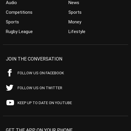
Audio
News
Competitions
Sports
Sports
Money
Rugby League
Lifestyle
JOIN THE CONVERSATION
FOLLOW US ON FACEBOOK
FOLLOW US ON TWITTER
KEEP UP TO DATE ON YOUTUBE
GET THE APP ON YOUR PHONE