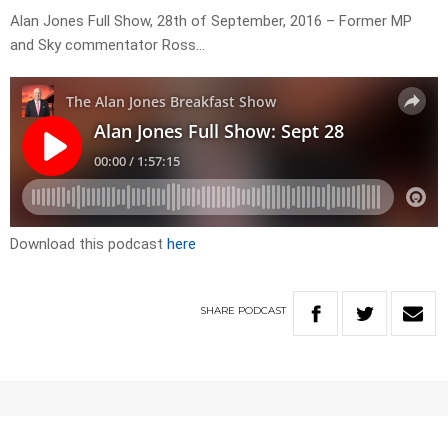
Alan Jones Full Show, 28th of September, 2016 – Former MP
and Sky commentator Ross…
Download this podcast
here
SHARE
PODCAST