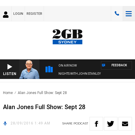
LOGIN
REGISTER
FEEDBACK
ON AIR NOW
LISTEN
NIGHTS WITH JOHN STANLEY
Home
Alan Jones Full Show: Sept 28
Alan Jones Full Show: Sept 28
28/09/2016 1:49 AM
SHARE
PODCAST