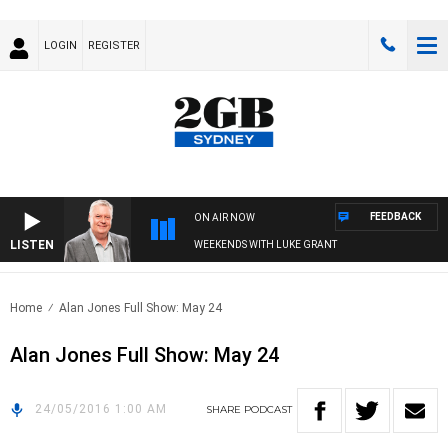
LOGIN
REGISTER
FEEDBACK
ON AIR NOW
LISTEN
WEEKENDS WITH LUKE GRANT
Home
Alan Jones Full Show: May 24
Alan Jones Full Show: May 24
24/05/2016 1:00 AM
SHARE
PODCAST