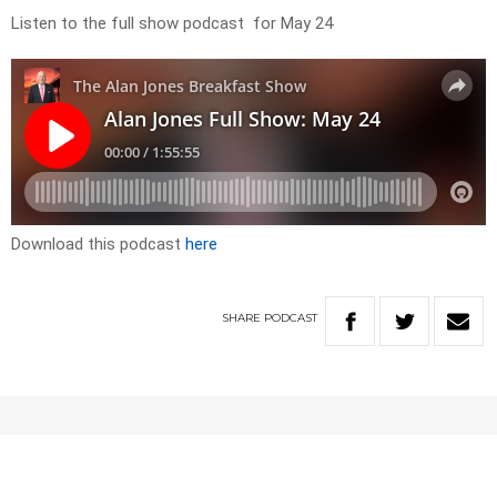
Listen to the full show podcast for May 24
Download this podcast
here
SHARE
PODCAST