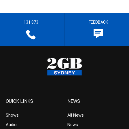
131 873
FEEDBACK
QUICK LINKS
NEWS
Shows
All News
Audio
News