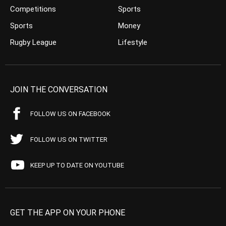
Competitions
Sports
Sports
Money
Rugby League
Lifestyle
JOIN THE CONVERSATION
FOLLOW US ON FACEBOOK
FOLLOW US ON TWITTER
KEEP UP TO DATE ON YOUTUBE
GET THE APP ON YOUR PHONE