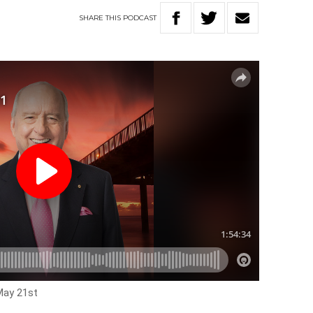
SHARE
THIS
PODCAST
May 21st