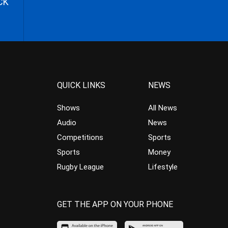
CK
QUICK LINKS
NEWS
Shows
All News
Audio
News
Competitions
Sports
Sports
Money
Rugby League
Lifestyle
GET THE APP ON YOUR PHONE