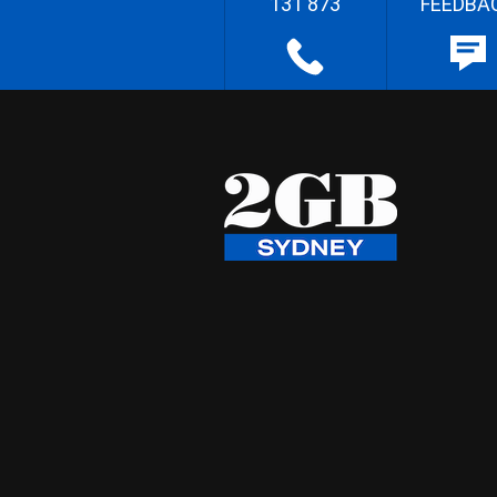
131 873
FEEDBA