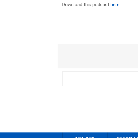
Download this podcast
here