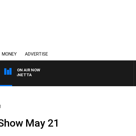
MONEY
ADVERTISE
ON AIR NOW
T PANETTA
1
 Show May 21