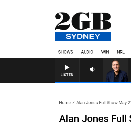
SHOWS
AUDIO
WIN
NRL
AUSTRALIA OVERNIGHT WITH PA
LISTEN
Home
Alan Jones Full Show May 2
Alan Jones Full