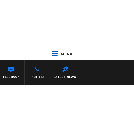
MENU
FEEDBACK
131 873
LATEST NEWS