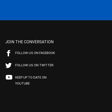
JOIN THE CONVERSATION
FOLLOW US ON FACEBOOK
FOLLOW US ON TWITTER
KEEP UP TO DATE ON
YOUTUBE