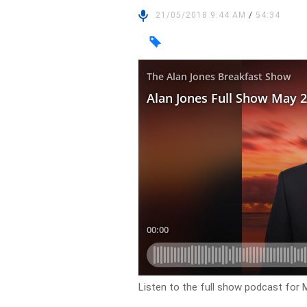
21/05/2018 9:44 AM
/
54:34
Listen to the full show podcast for 