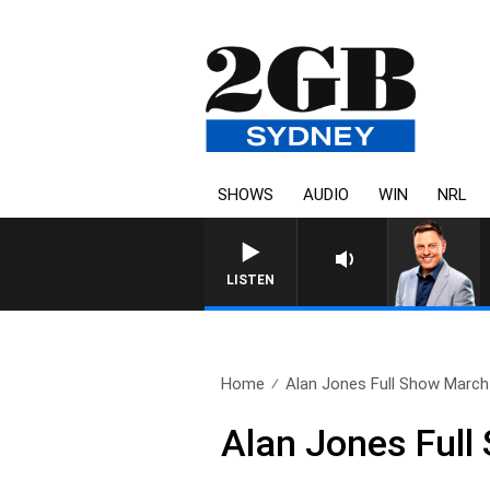
SHOWS
AUDIO
WIN
NRL
LISTEN
Home
Alan Jones Full Show March 
Alan Jones Full