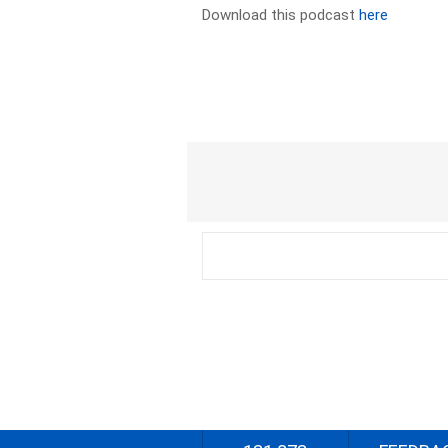
Download this podcast
here