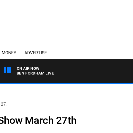
MONEY
ADVERTISE
ON AIR NOW
BEN FORDHAM LIVE
27..
 Show March 27th