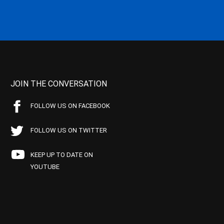
JOIN THE CONVERSATION
FOLLOW US ON FACEBOOK
FOLLOW US ON TWITTER
KEEP UP TO DATE ON
YOUTUBE