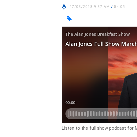
27/03/2018 9:37 AM
/
54:05
Listen to the full show podcast for 