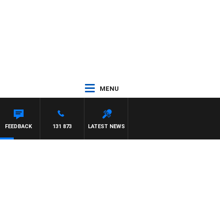
MENU
FEEDBACK
131 873
LATEST NEWS