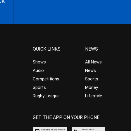
CK
QUICK LINKS
NEWS
Shows
All News
Audio
News
Competitions
Sports
Sports
Money
Rugby League
Lifestyle
GET THE APP ON YOUR PHONE