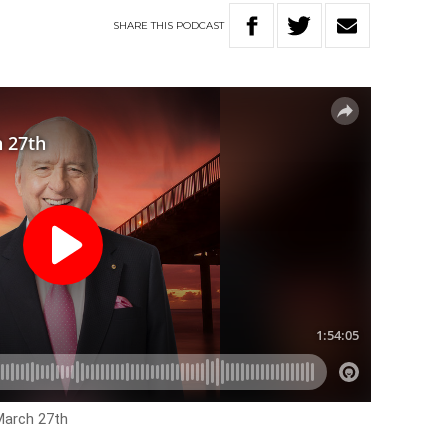
SHARE
THIS
PODCAST
March 27th