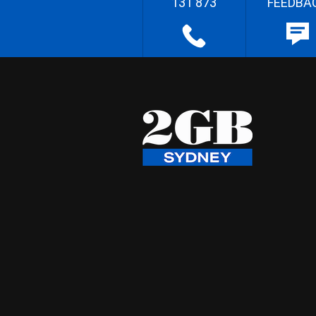
131 873
FEEDBA