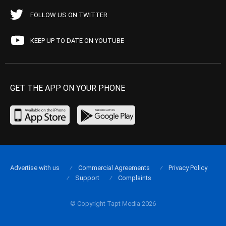
FOLLOW US ON TWITTER
KEEP UP TO DATE ON YOUTUBE
GET THE APP ON YOUR PHONE
Advertise with us
Commercial Agreements
Privacy Policy
Support
Complaints
© Copyright Tapt Media 2026