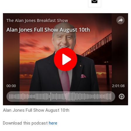
Alan Jones Full Show August 10th
Download this podcast
here