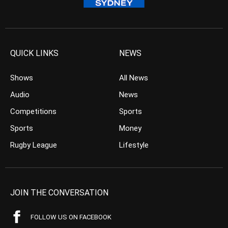
QUICK LINKS
NEWS
Shows
All News
Audio
News
Competitions
Sports
Sports
Money
Rugby League
Lifestyle
JOIN THE CONVERSATION
FOLLOW US ON FACEBOOK