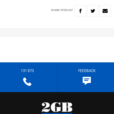
SHARE
PODCAST
131 873
FEEDBACK