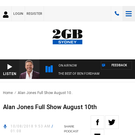
LOGIN
REGISTER
FEEDBACK
ON AIR NOW
LISTEN
THE BEST OF BEN FORDHAM
Home
Alan Jones Full Show August 10..
Alan Jones Full Show August 10th
10/08/2018 9:53 AM
/
SHARE
01:08
PODCAST