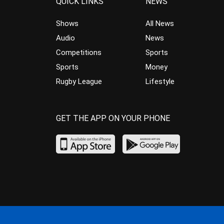
QUICK LINKS
NEWS
Shows
All News
Audio
News
Competitions
Sports
Sports
Money
Rugby League
Lifestyle
GET THE APP ON YOUR PHONE