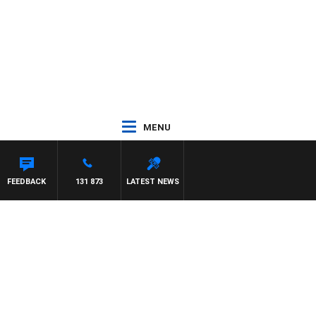
MENU
FEEDBACK
131 873
LATEST NEWS