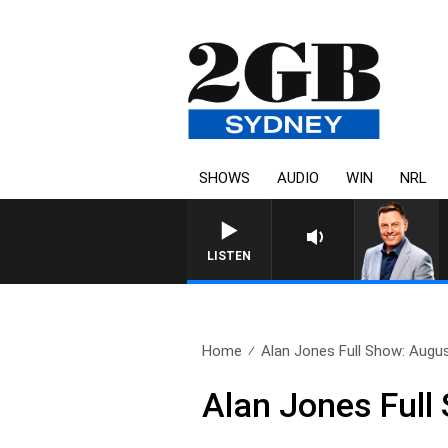
SHOWS
AUDIO
WIN
NRL
LISTEN
Home
Alan Jones Full Show: Augu
Alan Jones Full