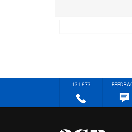
131 873
FEEDBA