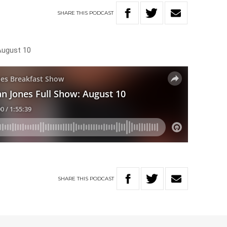
SHARE
THIS
PODCAST
August 10
SHARE
THIS
PODCAST