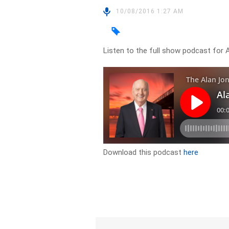
10/08/2016 1:27 AM
Listen to the full show podcast for 
Download this podcast
here