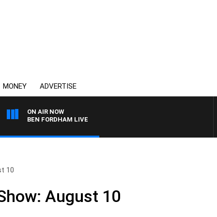
MONEY
ADVERTISE
ON AIR NOW
BEN FORDHAM LIVE
st 10
 Show: August 10