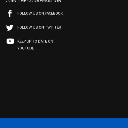
JOIN THE CONVERSATION
FOLLOW US ON FACEBOOK
FOLLOW US ON TWITTER
KEEP UP TO DATE ON
YOUTUBE