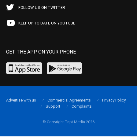
FOLLOW US ON TWITTER
KEEP UP TO DATE ON YOUTUBE
GET THE APP ON YOUR PHONE
Advertise with us
Commercial Agreements
Privacy Policy
Support
Complaints
© Copyright Tapt Media 2026