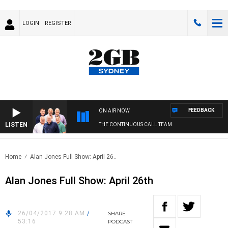
LOGIN
REGISTER
FEEDBACK
ON AIR NOW
LISTEN
THE CONTINUOUS CALL TEAM
Home
Alan Jones Full Show: April 26..
Alan Jones Full Show: April 26th
26/04/2017 9:28 AM
/
SHARE
53:16
PODCAST