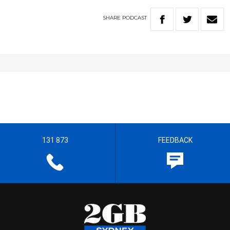
SHARE
PODCAST
131 873
FEEDBACK