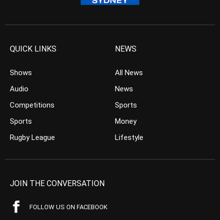
QUICK LINKS
NEWS
Shows
All News
Audio
News
Competitions
Sports
Sports
Money
Rugby League
Lifestyle
JOIN THE CONVERSATION
FOLLOW US ON FACEBOOK