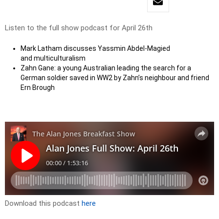
Listen to the full show podcast for April 26th
Mark Latham discusses Yassmin Abdel-Magied
and multiculturalism
Zahn Gane: a young Australian leading the search for a
German soldier saved in WW2 by Zahn’s neighbour and friend
Ern Brough
Download this podcast
here