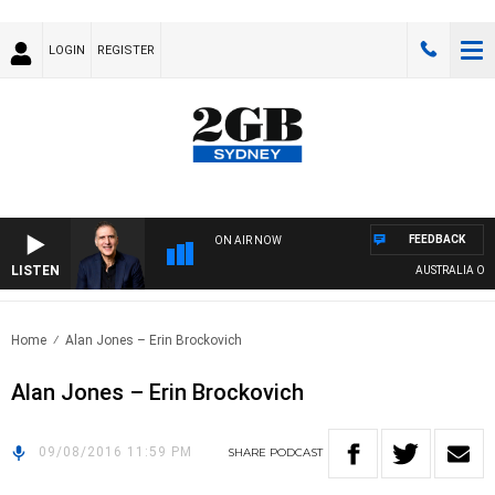
LOGIN
REGISTER
FEEDBACK
ON AIR NOW
LISTEN
AUSTRALIA OVERN
Home
Alan Jones – Erin Brockovich
Alan Jones – Erin Brockovich
09/08/2016 11:59 PM
SHARE
PODCAST