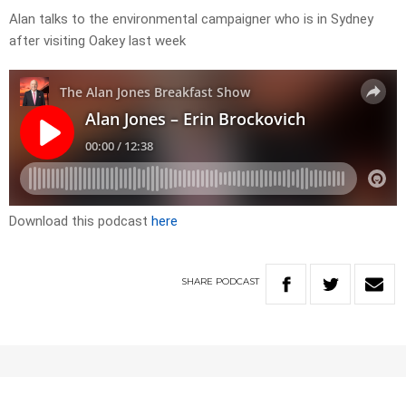
Alan talks to the environmental campaigner who is in Sydney
after visiting Oakey last week
Download this podcast
here
SHARE
PODCAST