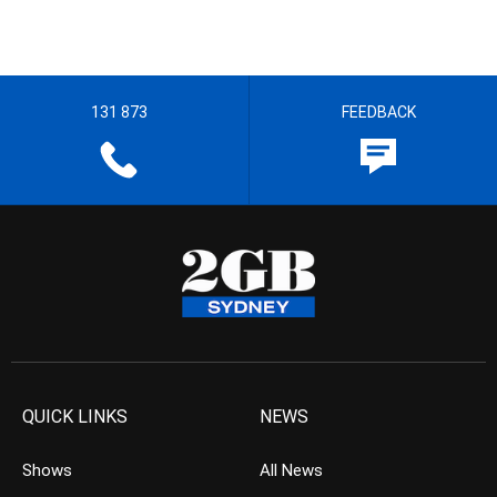
131 873
FEEDBACK
QUICK LINKS
NEWS
Shows
All News