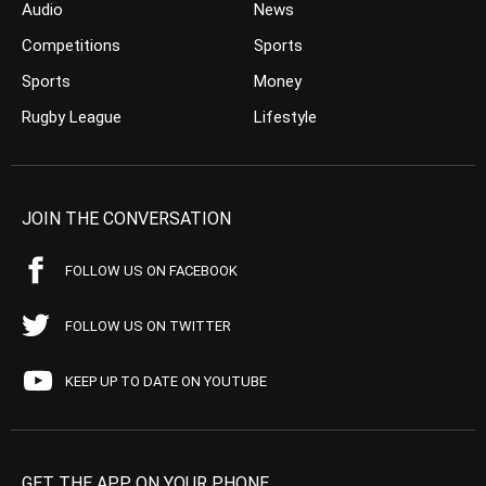
Audio
News
Competitions
Sports
Sports
Money
Rugby League
Lifestyle
JOIN THE CONVERSATION
FOLLOW US ON FACEBOOK
FOLLOW US ON TWITTER
KEEP UP TO DATE ON YOUTUBE
GET THE APP ON YOUR PHONE