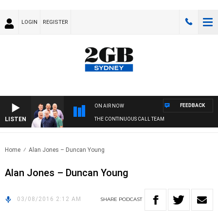
LOGIN
REGISTER
FEEDBACK
ON AIR NOW
LISTEN
THE CONTINUOUS CALL TEAM
Home
Alan Jones – Duncan Young
Alan Jones – Duncan Young
03/08/2016 2:12 AM
SHARE
PODCAST