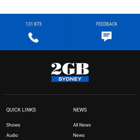
131 873
FEEDBACK
QUICK LINKS
NEWS
Shows
All News
Audio
News