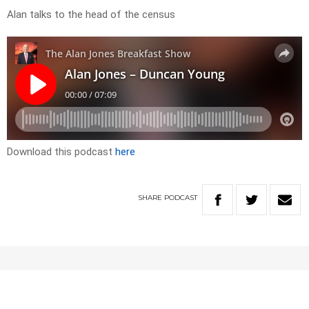
Alan talks to the head of the census
Download this podcast
here
SHARE
PODCAST