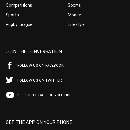
Competitions
Sports
Sports
Money
Rugby League
Lifestyle
JOIN THE CONVERSATION
FOLLOW US ON FACEBOOK
FOLLOW US ON TWITTER
KEEP UP TO DATE ON YOUTUBE
GET THE APP ON YOUR PHONE