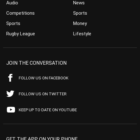
Audio
News
Competitions
Sports
Sports
Money
Rugby League
Lifestyle
JOIN THE CONVERSATION
FOLLOW US ON FACEBOOK
FOLLOW US ON TWITTER
KEEP UP TO DATE ON YOUTUBE
GET THE APP ON YOUR PHONE