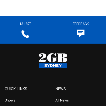
131 873
FEEDBACK
QUICK LINKS
NEWS
Shows
All News