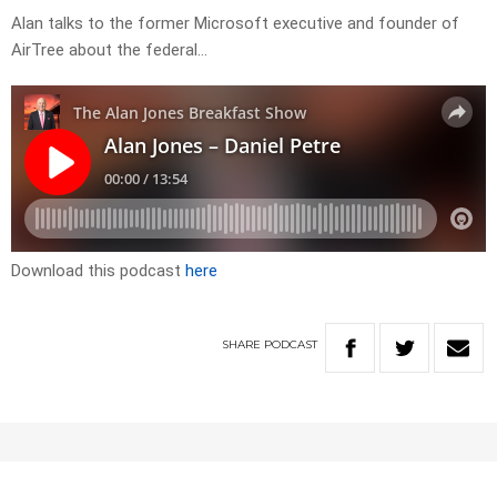
Alan talks to the former Microsoft executive and founder of
AirTree about the federal…
Download this podcast
here
SHARE
PODCAST