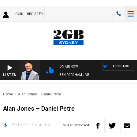
LOGIN
REGISTER
FEEDBACK
ON AIR NOW
LISTEN
BEN FORDHAM LIVE
Home
Alan Jones – Daniel Petre
Alan Jones – Daniel Petre
07/12/2015 9:43 PM
SHARE
PODCAST