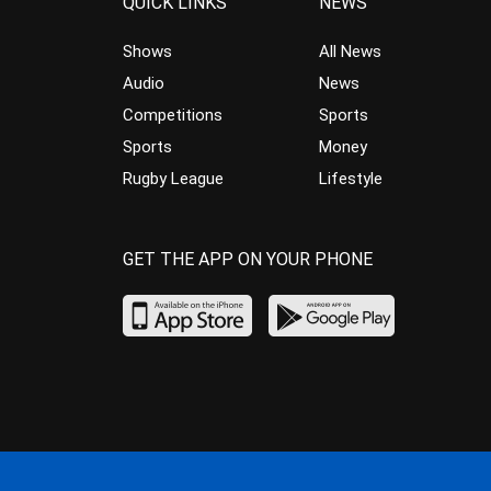
QUICK LINKS
NEWS
Shows
All News
Audio
News
Competitions
Sports
Sports
Money
Rugby League
Lifestyle
GET THE APP ON YOUR PHONE