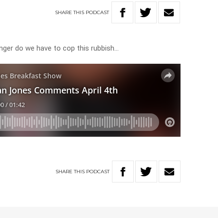
SHARE
THIS
PODCAST
nger do we have to cop this rubbish…
SHARE
THIS
PODCAST