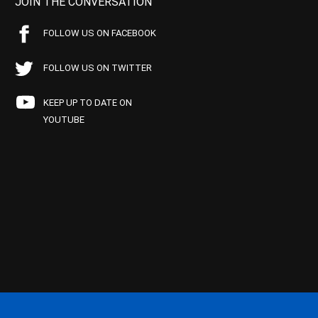
JOIN THE CONVERSATION
FOLLOW US ON FACEBOOK
FOLLOW US ON TWITTER
KEEP UP TO DATE ON
YOUTUBE