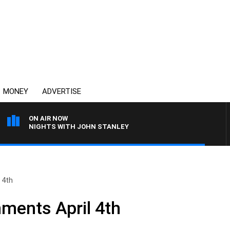
MONEY
ADVERTISE
ON AIR NOW
NIGHTS WITH JOHN STANLEY
 4th
ments April 4th