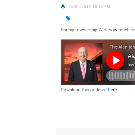
03/04/2013 10:12 PM
Foreign ownership Well, how much lo
Download this podcast
here