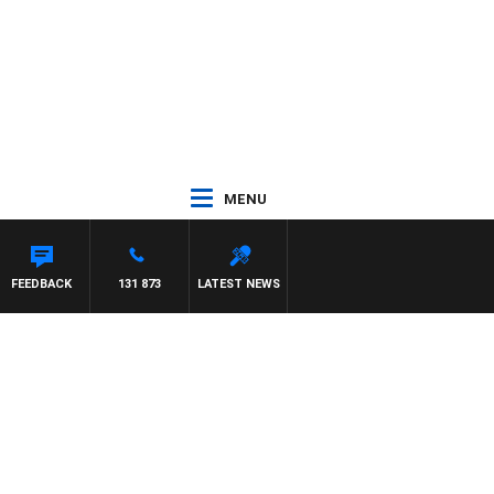
MENU
FEEDBACK
131 873
LATEST NEWS