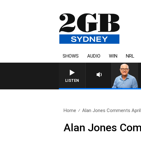
SHOWS
AUDIO
WIN
NRL
LISTEN
Home
Alan Jones Comments April
Alan Jones Com