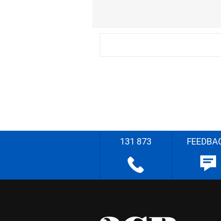
131 873
FEEDBA