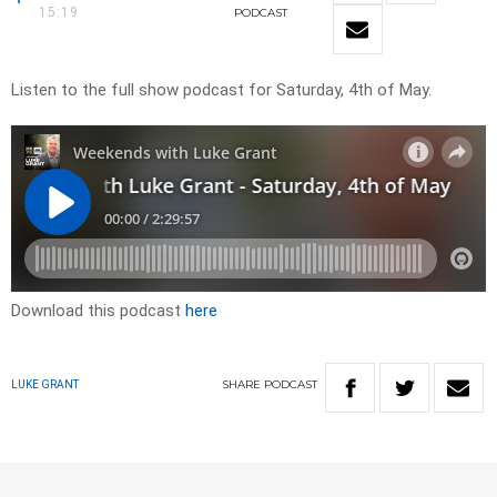
15:19
PODCAST
Listen to the full show podcast for Saturday, 4th of May.
Download this podcast
here
SHARE
PODCAST
LUKE GRANT