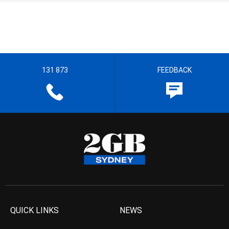
131 873
FEEDBACK
QUICK LINKS
NEWS