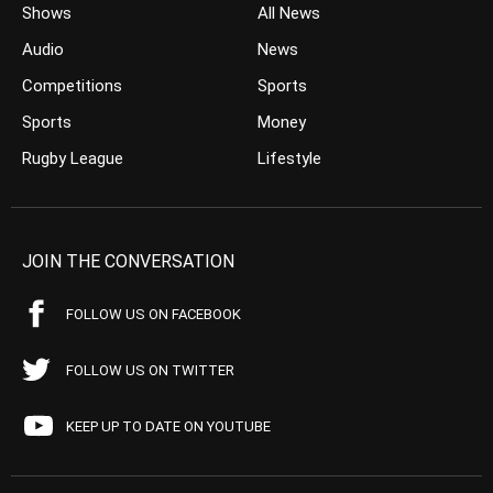
Shows
All News
Audio
News
Competitions
Sports
Sports
Money
Rugby League
Lifestyle
JOIN THE CONVERSATION
FOLLOW US ON FACEBOOK
FOLLOW US ON TWITTER
KEEP UP TO DATE ON YOUTUBE