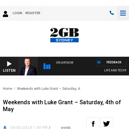
LOGIN
REGISTER
FEEDBACK
ON AIR NOW
LISTEN
LIFE AND TECHNOL
Home
Weekends with Luke Grant – Saturday, 4..
Weekends with Luke Grant – Saturday, 4th of
May
04/05/2024 1:08 PM
/
SHARE