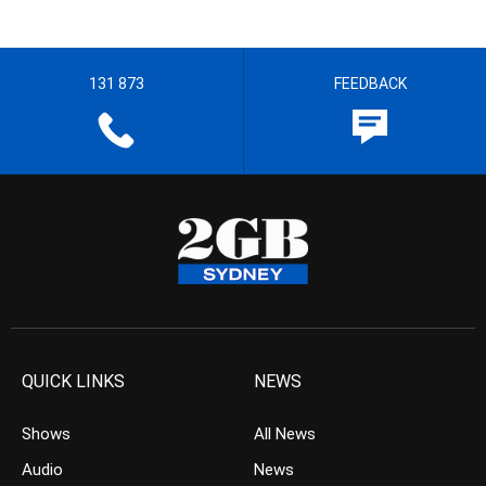
131 873
FEEDBACK
QUICK LINKS
NEWS
Shows
All News
Audio
News