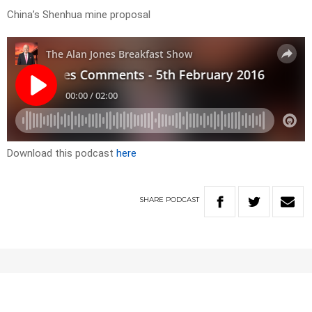
China’s Shenhua mine proposal
Download this podcast
here
SHARE
PODCAST