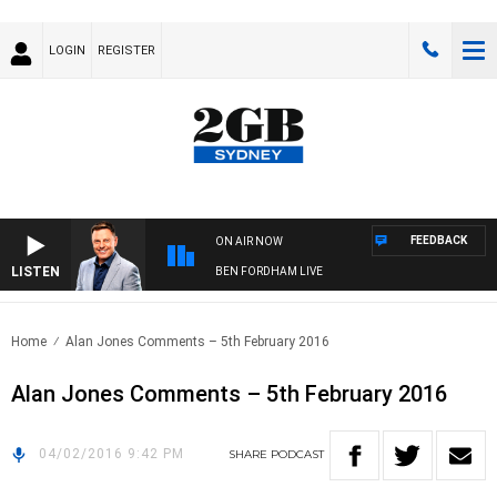
LOGIN
REGISTER
FEEDBACK
ON AIR NOW
LISTEN
BEN FORDHAM LIVE
Home
Alan Jones Comments – 5th February 2016
Alan Jones Comments – 5th February 2016
04/02/2016 9:42 PM
SHARE
PODCAST