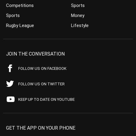
Competitions
Sports
Sports
Money
Rugby League
Lifestyle
JOIN THE CONVERSATION
FOLLOW US ON FACEBOOK
FOLLOW US ON TWITTER
KEEP UP TO DATE ON YOUTUBE
GET THE APP ON YOUR PHONE