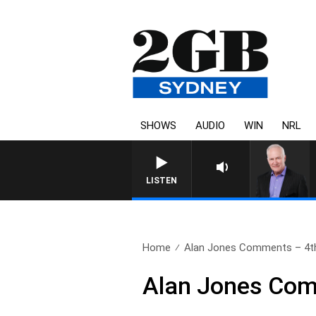
SHOWS
AUDIO
WIN
NRL
LISTEN
Home
Alan Jones Comments – 4t
Alan Jones Com