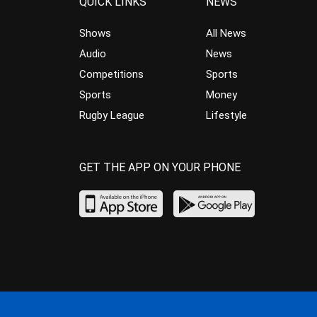
QUICK LINKS
NEWS
Shows
All News
Audio
News
Competitions
Sports
Sports
Money
Rugby League
Lifestyle
GET THE APP ON YOUR PHONE