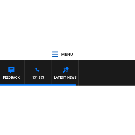
MENU
REYS
FEEDBACK
131 873
LATEST NEWS