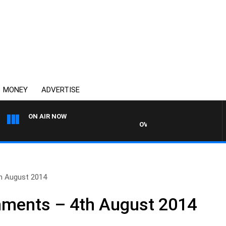
MONEY
ADVERTISE
ON AIR NOW
OVERNIGHTS WITH MIKE JEFF
h August 2014
ments – 4th August 2014