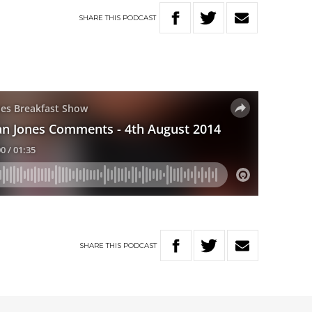
SHARE
THIS
PODCAST
SHARE
THIS
PODCAST