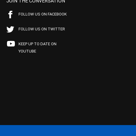
JOIN THE CONVERSATION
FOLLOW US ON FACEBOOK
FOLLOW US ON TWITTER
KEEP UP TO DATE ON
YOUTUBE