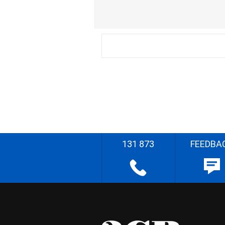
131 873
FEEDBA