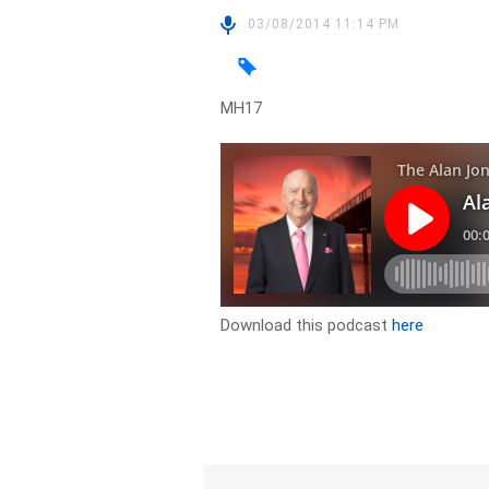
03/08/2014 11:14 PM
MH17
Download this podcast
here