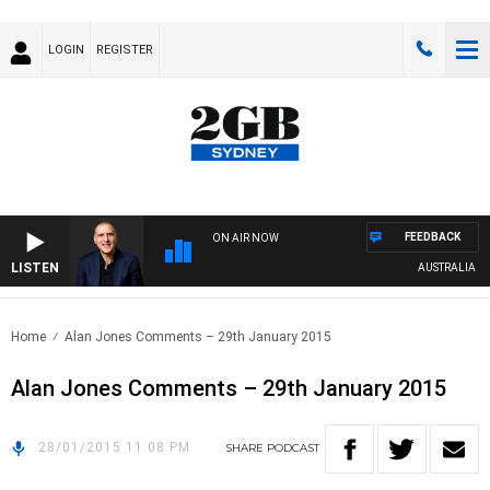
LOGIN
REGISTER
FEEDBACK
ON AIR NOW
LISTEN
AUSTRALIA OVE
Home
Alan Jones Comments – 29th January 2015
Alan Jones Comments – 29th January 2015
28/01/2015 11:08 PM
SHARE
PODCAST