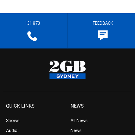
131 873
FEEDBACK
QUICK LINKS
NEWS
Shows
All News
Audio
News