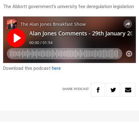
The Abbott government’s university fee deregulation legislation
Download this podcast
here
SHARE
PODCAST