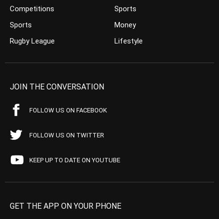
Competitions
Sports
Sports
Money
Rugby League
Lifestyle
JOIN THE CONVERSATION
FOLLOW US ON FACEBOOK
FOLLOW US ON TWITTER
KEEP UP TO DATE ON YOUTUBE
GET THE APP ON YOUR PHONE