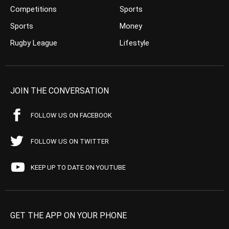
Competitions
Sports
Sports
Money
Rugby League
Lifestyle
JOIN THE CONVERSATION
FOLLOW US ON FACEBOOK
FOLLOW US ON TWITTER
KEEP UP TO DATE ON YOUTUBE
GET THE APP ON YOUR PHONE