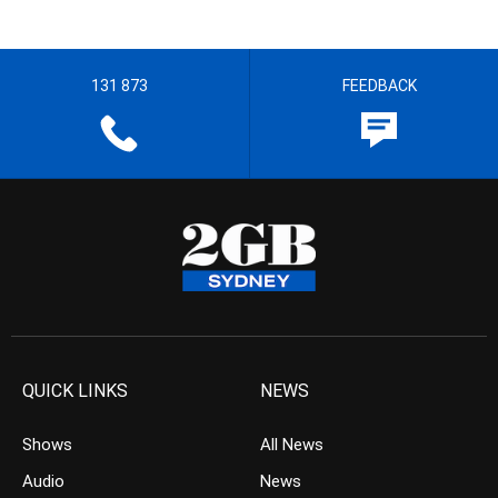
131 873
FEEDBACK
QUICK LINKS
NEWS
Shows
All News
Audio
News