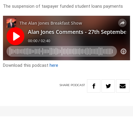
The suspension of taxpayer funded student loans payments
Download this podcast
here
SHARE
PODCAST