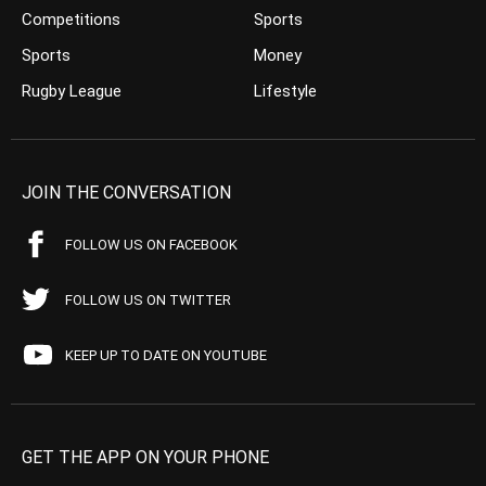
Competitions
Sports
Sports
Money
Rugby League
Lifestyle
JOIN THE CONVERSATION
FOLLOW US ON FACEBOOK
FOLLOW US ON TWITTER
KEEP UP TO DATE ON YOUTUBE
GET THE APP ON YOUR PHONE