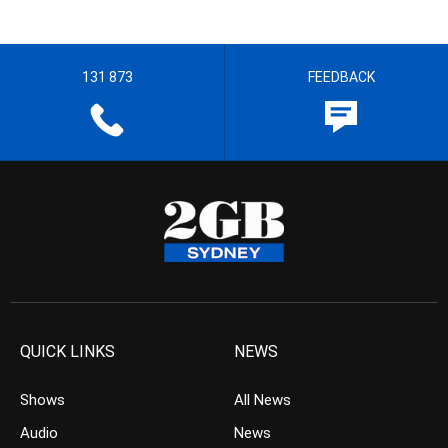
131 873
FEEDBACK
QUICK LINKS
NEWS
Shows
All News
Audio
News