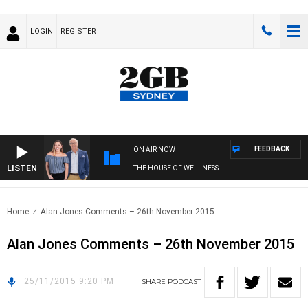
LOGIN
REGISTER
FEEDBACK
ON AIR NOW
LISTEN
THE HOUSE OF WELLNESS
Home
Alan Jones Comments – 26th November 2015
Alan Jones Comments – 26th November 2015
25/11/2015 9:20 PM
SHARE
PODCAST