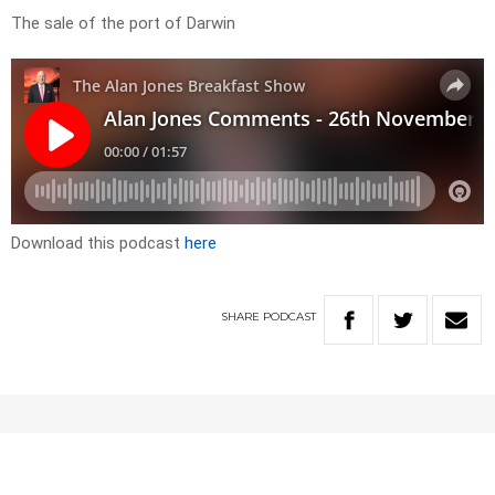
The sale of the port of Darwin
Download this podcast
here
SHARE
PODCAST