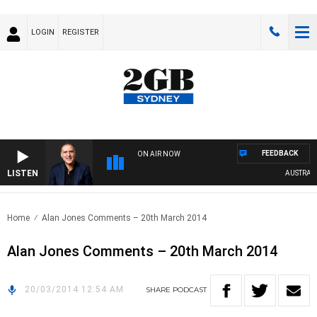
LOGIN
REGISTER
FEEDBACK
ON AIR NOW
LISTEN
AUSTRALIA 
Home
Alan Jones Comments – 20th March 2014
Alan Jones Comments – 20th March 2014
20/03/2014 12:54 AM
SHARE
PODCAST