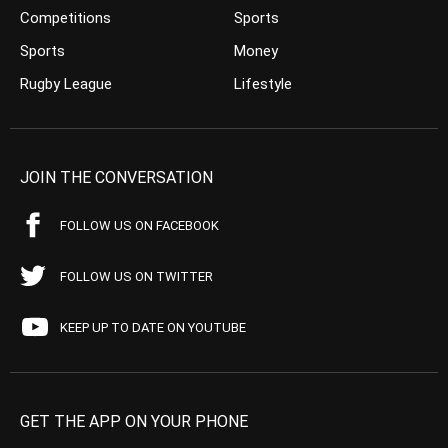
Competitions
Sports
Sports
Money
Rugby League
Lifestyle
JOIN THE CONVERSATION
FOLLOW US ON FACEBOOK
FOLLOW US ON TWITTER
KEEP UP TO DATE ON YOUTUBE
GET THE APP ON YOUR PHONE