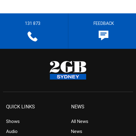
131 873
FEEDBACK
QUICK LINKS
NEWS
Shows
All News
Audio
News