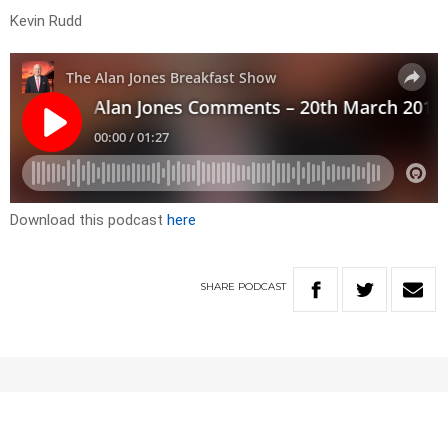
Kevin Rudd
Download this podcast
here
SHARE
PODCAST