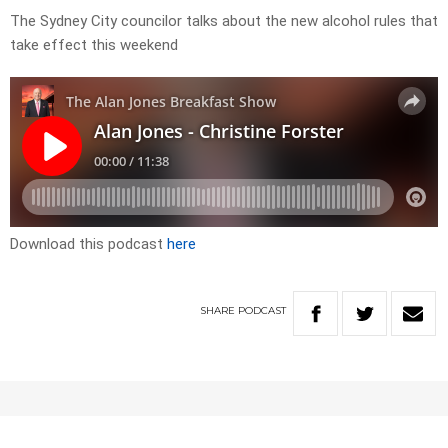
The Sydney City councilor talks about the new alcohol rules that
take effect this weekend
Download this podcast
here
SHARE
PODCAST