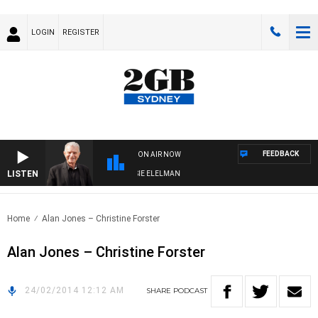
LOGIN
REGISTER
FEEDBACK
ON AIR NOW
LISTEN
AY NIGHTS WITH BILL CREWS WITH SUSIE ELELMAN
Home
Alan Jones – Christine Forster
Alan Jones – Christine Forster
24/02/2014 12:12 AM
SHARE
PODCAST