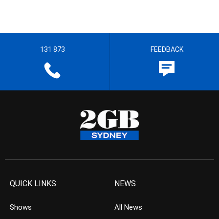
131 873
FEEDBACK
QUICK LINKS
NEWS
Shows
All News