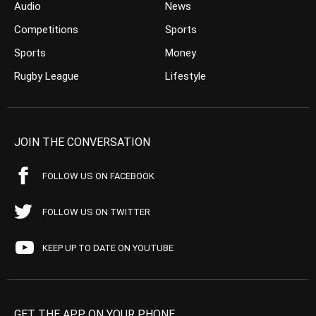
Audio
News
Competitions
Sports
Sports
Money
Rugby League
Lifestyle
JOIN THE CONVERSATION
FOLLOW US ON FACEBOOK
FOLLOW US ON TWITTER
KEEP UP TO DATE ON YOUTUBE
GET THE APP ON YOUR PHONE