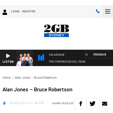
LOGIN
REGISTER
FEEDBACK
ON AIR NOW
LISTEN
THE CONTINUOUS CALL TEAM
Home
Alan Jones – Bruce Robertson
Alan Jones – Bruce Robertson
18/08/2016 11:46 PM
SHARE
PODCAST