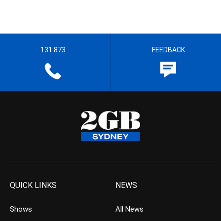
131 873
FEEDBACK
QUICK LINKS
NEWS
Shows
All News