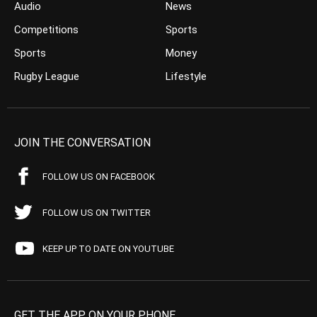
Audio
News
Competitions
Sports
Sports
Money
Rugby League
Lifestyle
JOIN THE CONVERSATION
FOLLOW US ON FACEBOOK
FOLLOW US ON TWITTER
KEEP UP TO DATE ON YOUTUBE
GET THE APP ON YOUR PHONE