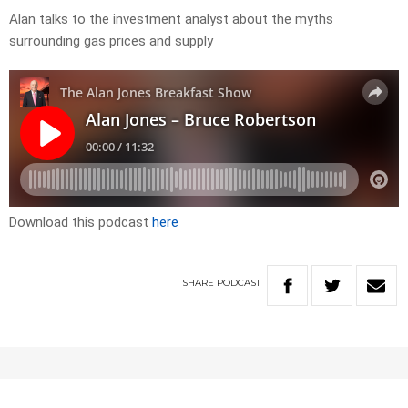
Alan talks to the investment analyst about the myths
surrounding gas prices and supply
Download this podcast
here
SHARE
PODCAST