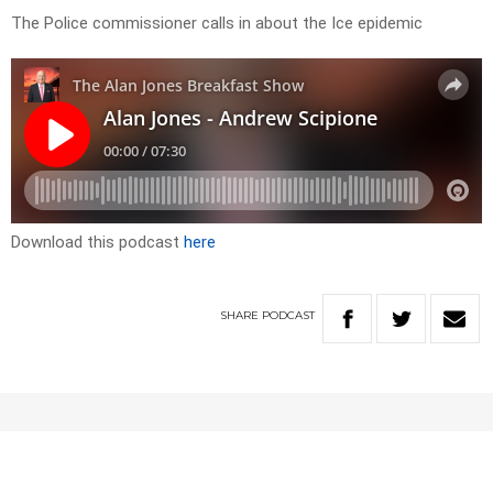
The Police commissioner calls in about the Ice epidemic
Download this podcast
here
SHARE
PODCAST