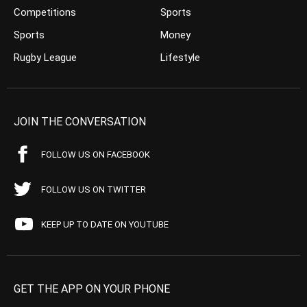
Competitions
Sports
Sports
Money
Rugby League
Lifestyle
JOIN THE CONVERSATION
FOLLOW US ON FACEBOOK
FOLLOW US ON TWITTER
KEEP UP TO DATE ON YOUTUBE
GET THE APP ON YOUR PHONE