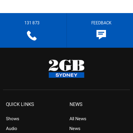
131 873
FEEDBACK
QUICK LINKS
NEWS
Shows
All News
Audio
News