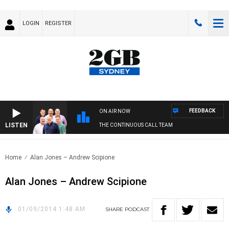
LOGIN
REGISTER
FEEDBACK
ON AIR NOW
LISTEN
THE CONTINUOUS CALL TEAM
Home
Alan Jones – Andrew Scipione
Alan Jones – Andrew Scipione
01/09/2014 1:48 AM
SHARE
PODCAST