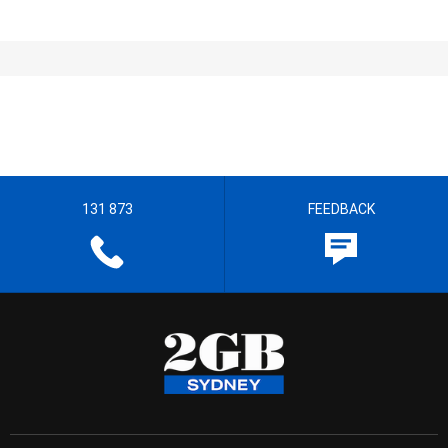
131 873
FEEDBACK