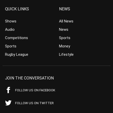
QUICK LINKS
NEWS
Shows
All News
Audio
News
Competitions
Sports
Sports
Money
Rugby League
Lifestyle
JOIN THE CONVERSATION
FOLLOW US ON FACEBOOK
FOLLOW US ON TWITTER