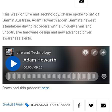
This week on Life and Technology, Charlie spoke to GM of
Garmin Australia, Adam Howarth about Garmin’s newest
standalone driving recorders with a uniquely small and
unobtrusive hardware design and new advanced driver
awareness alerts.
Download this podcast
here
SHARE
PODCAST
CHARLIE BROWN
TECHNOLOGY