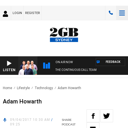
LOGIN
REGISTER
FEEDBACK
ON AIR NOW
LISTEN
THE CONTINUOUS CALL TEAM
Home
Lifestyle
Technology
Adam Howarth
Adam Howarth
09/04/2017 10:30 AM
/
SHARE
09:25
PODCAST