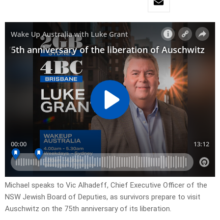
Michael speaks to Vic Alhadeff, Chief Executive Officer of the
NSW Jewish Board of Deputies, as survivors prepare to visit
Auschwitz on the 75th anniversary of its liberation.