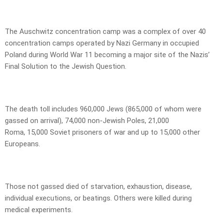
The Auschwitz concentration camp was a complex of over 40
concentration camps operated by Nazi Germany in occupied
Poland during World War 11 becoming a major site of the Nazis’
Final Solution to the Jewish Question.
The death toll includes 960,000 Jews (865,000 of whom were
gassed on arrival), 74,000 non-Jewish Poles, 21,000
Roma, 15,000 Soviet prisoners of war and up to 15,000 other
Europeans.
Those not gassed died of starvation, exhaustion, disease,
individual executions, or beatings. Others were killed during
medical experiments.