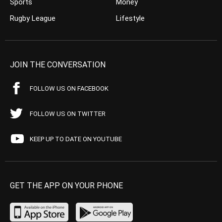
Sports
Money
Rugby League
Lifestyle
JOIN THE CONVERSATION
FOLLOW US ON FACEBOOK
FOLLOW US ON TWITTER
KEEP UP TO DATE ON YOUTUBE
GET THE APP ON YOUR PHONE