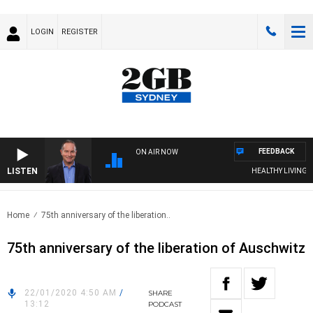
LOGIN
REGISTER
FEEDBACK
ON AIR NOW
LISTEN
HEALTHY LIVING WITH
Home
75th anniversary of the liberation..
75th anniversary of the liberation of Auschwitz
22/01/2020 4:50 AM
/
SHARE
13:12
PODCAST