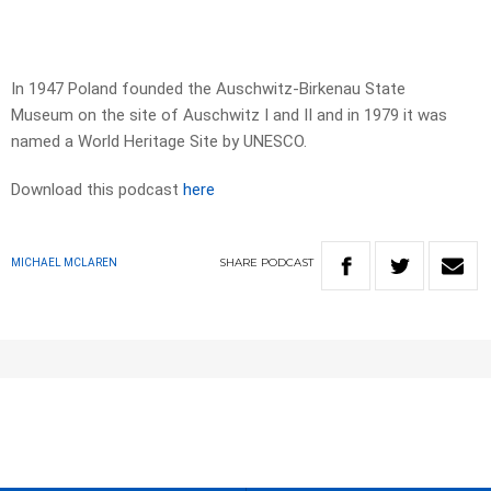
In 1947 Poland founded the Auschwitz-Birkenau State
Museum on the site of Auschwitz I and II and in 1979 it was
named a World Heritage Site by UNESCO.
Download this podcast
here
SHARE
PODCAST
MICHAEL MCLAREN