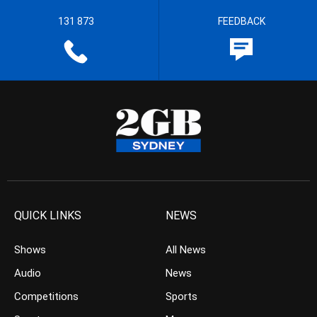
131 873
FEEDBACK
QUICK LINKS
NEWS
Shows
All News
Audio
News
Competitions
Sports