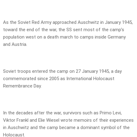
As the Soviet Red Army approached Auschwitz in January 1945,
toward the end of the war, the SS sent most of the camp’s
population west on a death march to camps inside Germany
and Austria.
Soviet troops entered the camp on 27 January 1945, a day
commemorated since 2005 as International Holocaust
Remembrance Day.
In the decades after the war, survivors such as Primo Levi,
Viktor Frankl and Elie Wiesel wrote memoirs of their experiences
in Auschwitz and the camp became a dominant symbol of the
Holocaust.