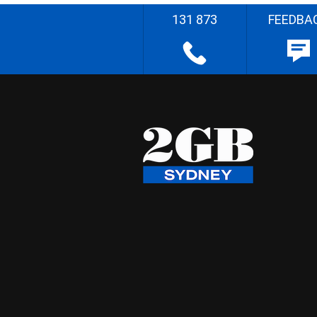
131 873
FEEDBA