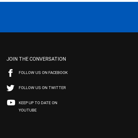
JOIN THE CONVERSATION
FOLLOW US ON FACEBOOK
FOLLOW US ON TWITTER
KEEP UP TO DATE ON
YOUTUBE