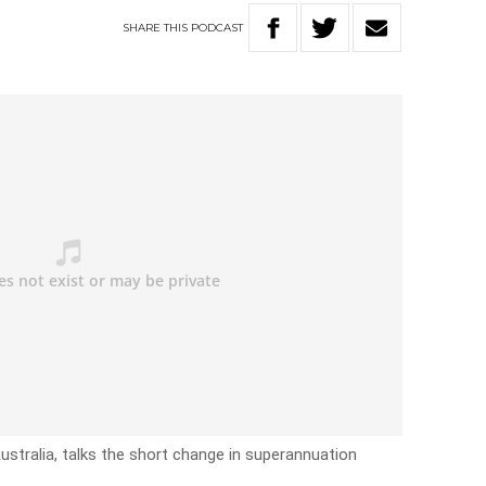
SHARE
THIS
PODCAST
ustralia, talks the short change in superannuation