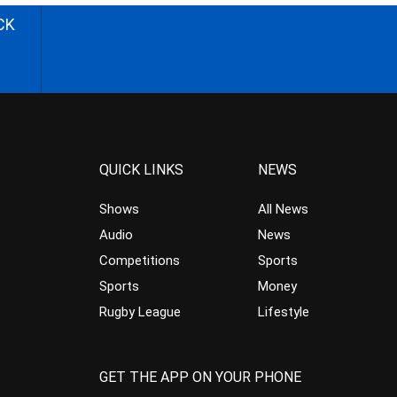
CK
QUICK LINKS
NEWS
Shows
All News
Audio
News
Competitions
Sports
Sports
Money
Rugby League
Lifestyle
GET THE APP ON YOUR PHONE