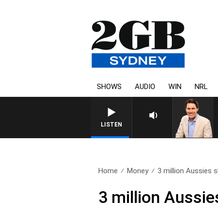
SHOWS
AUDIO
WIN
NRL
AFTERNOONS WITH MICHAEL
LISTEN
Home
Money
3 million Aussies s
3 million Aussie