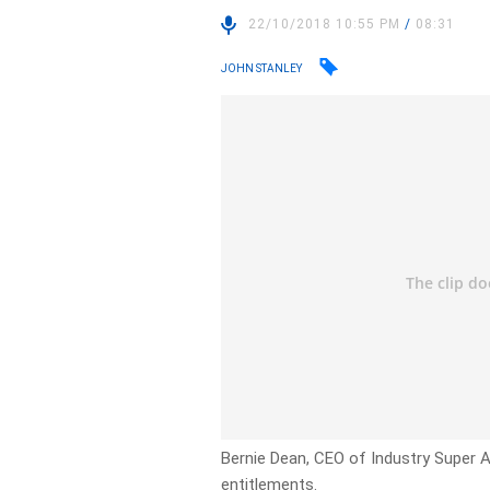
22/10/2018 10:55 PM
/
08:31
JOHN STANLEY
Bernie Dean, CEO of Industry Super A
entitlements.