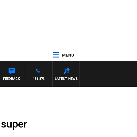
MENU
FEEDBACK
131 873
LATEST NEWS
 super