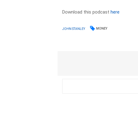
Download this podcast
here
MONEY
JOHN STANLEY