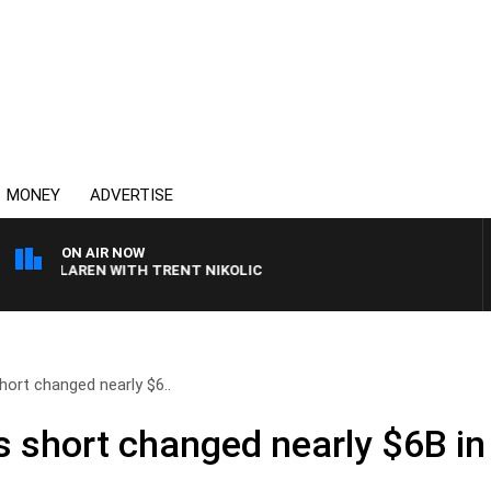
MONEY
ADVERTISE
ON AIR NOW
 MCLAREN WITH TRENT NIKOLIC
hort changed nearly $6..
s short changed nearly $6B in