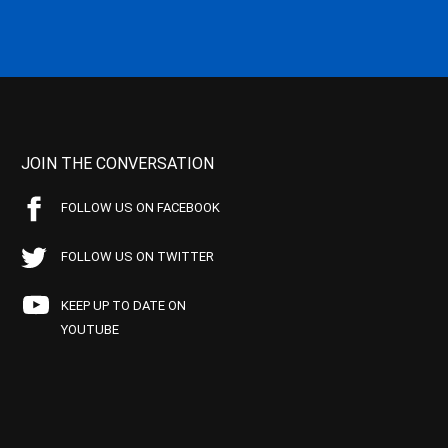
JOIN THE CONVERSATION
FOLLOW US ON FACEBOOK
FOLLOW US ON TWITTER
KEEP UP TO DATE ON
YOUTUBE