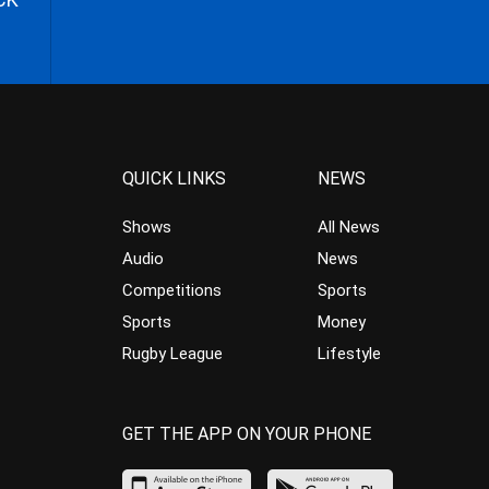
QUICK LINKS
NEWS
Shows
All News
Audio
News
Competitions
Sports
Sports
Money
Rugby League
Lifestyle
GET THE APP ON YOUR PHONE