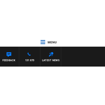
MENU
FEEDBACK
131 873
LATEST NEWS