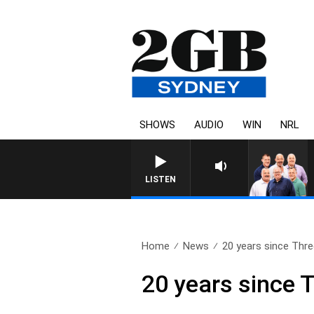
SHOWS
AUDIO
WIN
NRL
LISTEN
Home
News
20 years since Thre
20 years since 