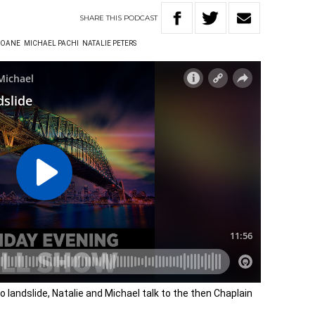
SHARE
THIS
PODCAST
LOANE
MICHAEL PACHI
NATALIE PETERS
 landslide, Natalie and Michael talk to the then Chaplain