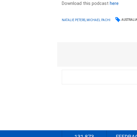
Download this podcast
here
AUSTRALI
NATALIE PETERS, MICHAEL PACHI
131 873
FEEDBA