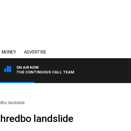
MONEY
ADVERTISE
ON AIR NOW
THE CONTINUOUS CALL TEAM
dbo landslide
Thredbo landslide