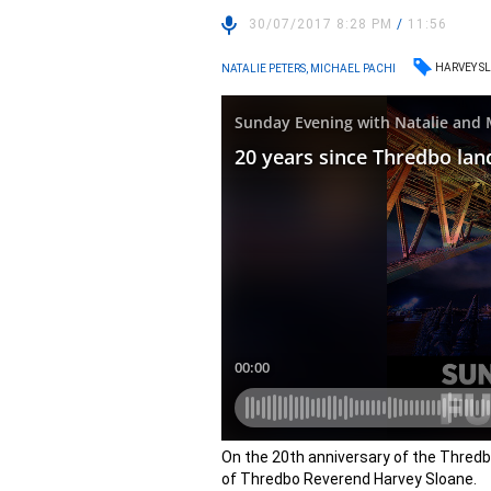
30/07/2017 8:28 PM
/
11:56
HARVEY S
NATALIE PETERS, MICHAEL PACHI
On the 20th anniversary of the Thredbo
of Thredbo Reverend Harvey Sloane.