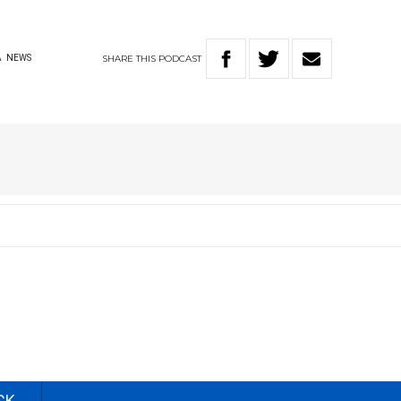
SHARE
THIS
PODCAST
A
NEWS
CK