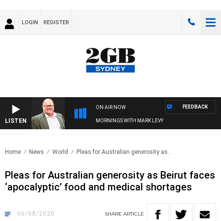
LOGIN
REGISTER
FEEDBACK
ON AIR NOW
LISTEN
MORNINGS WITH MARK LEVY
Home
News
World
Pleas for Australian generosity as..
Pleas for Australian generosity as Beirut faces
‘apocalyptic’ food and medical shortages
06/08/2020
SHARE
ARTICLE