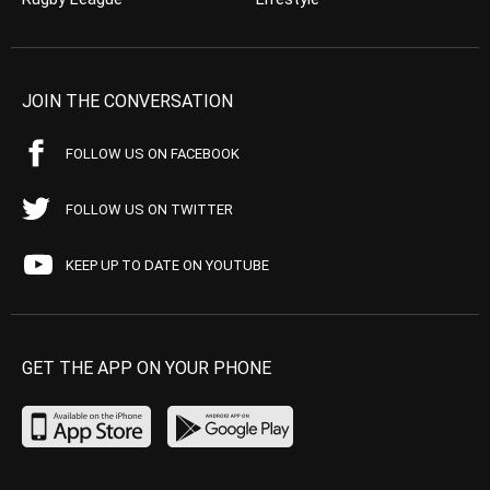
JOIN THE CONVERSATION
FOLLOW US ON FACEBOOK
FOLLOW US ON TWITTER
KEEP UP TO DATE ON YOUTUBE
GET THE APP ON YOUR PHONE