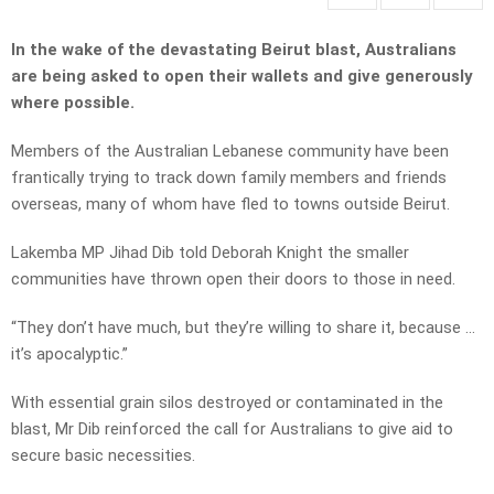
In the wake of the devastating Beirut blast, Australians
are being asked to open their wallets and give generously
where possible.
Members of the Australian Lebanese community have been
frantically trying to track down family members and friends
overseas, many of whom have fled to towns outside Beirut.
Lakemba MP Jihad Dib told Deborah Knight the smaller
communities have thrown open their doors to those in need.
“They don’t have much, but they’re willing to share it, because …
it’s apocalyptic.”
With essential grain silos destroyed or contaminated in the
blast, Mr Dib reinforced the call for Australians to give aid to
secure basic necessities.