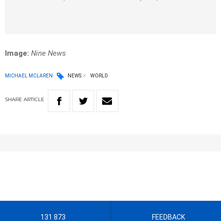
Image:
Nine News
MICHAEL MCLAREN
NEWS
WORLD
SHARE
ARTICLE
131 873
FEEDBACK