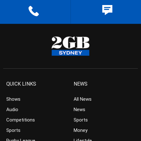
QUICK LINKS
NEWS
Shows
All News
Audio
News
Competitions
Sports
Sports
Money
Rugby League
Lifestyle