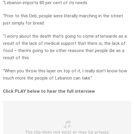
“Lebanon imports 80 per cent of its needs.
“Prior to this Deb, people were literally marching in the street
just simply for bread.
“I worry about the death that’s going to come afterwards as a
result of the lack of medical support that there is, the lack of
food – there’s going to be other reasons that people die as a
result of this.
“When you throw this layer on top of it, I really don’t know how
much more the people of Lebanon can take.”
Click PLAY below to hear the full interview