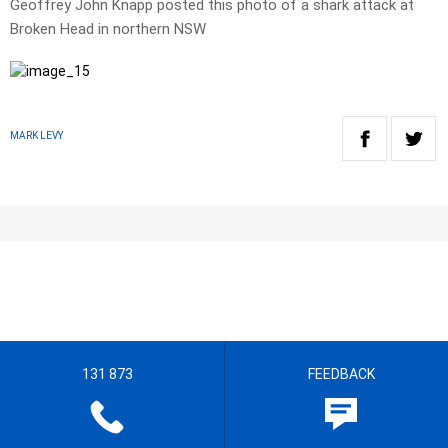
Geoffrey John Knapp posted this photo of a shark attack at
Broken Head in northern NSW
MARK LEVY
131 873
FEEDBACK