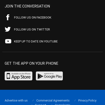
JOIN THE CONVERSATION
FOLLOW US ON FACEBOOK
FOLLOW US ON TWITTER
KEEP UP TO DATE ON YOUTUBE
GET THE APP ON YOUR PHONE
Advertise with us
Commercial Agreements
Privacy Policy