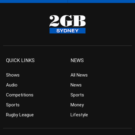
QUICK LINKS
NEWS
Shows
All News
Audio
News
Competitions
Sports
Sports
Money
Rugby League
Lifestyle