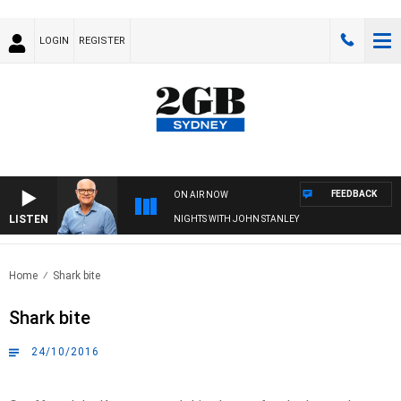
LOGIN
REGISTER
FEEDBACK
ON AIR NOW
LISTEN
NIGHTS WITH JOHN STANLEY
Home
Shark bite
Shark bite
24/10/2016