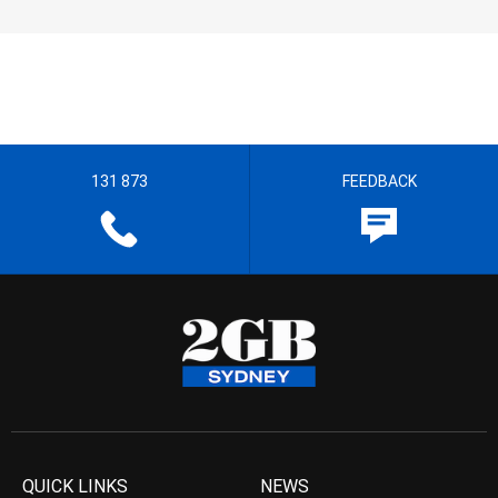
131 873
FEEDBACK
QUICK LINKS
NEWS