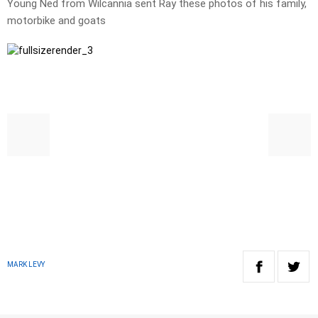
Young Ned from Wilcannia sent Ray these photos of his family,
motorbike and goats
MARK LEVY