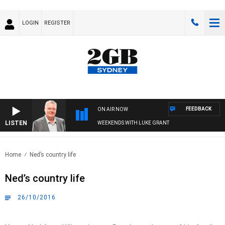
LOGIN
REGISTER
FEEDBACK
ON AIR NOW
LISTEN
WEEKENDS WITH LUKE GRANT
Home
Ned’s country life
Ned’s country life
26/10/2016