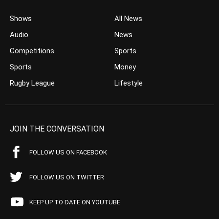
Shows
All News
Audio
News
Competitions
Sports
Sports
Money
Rugby League
Lifestyle
JOIN THE CONVERSATION
FOLLOW US ON FACEBOOK
FOLLOW US ON TWITTER
KEEP UP TO DATE ON YOUTUBE