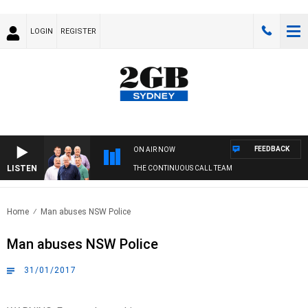
LOGIN
REGISTER
FEEDBACK
ON AIR NOW
LISTEN
THE CONTINUOUS CALL TEAM
Home
Man abuses NSW Police
Man abuses NSW Police
31/01/2017