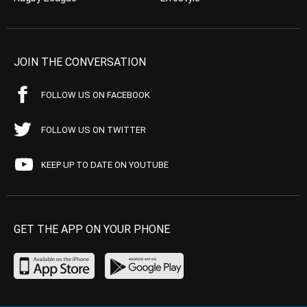
JOIN THE CONVERSATION
FOLLOW US ON FACEBOOK
FOLLOW US ON TWITTER
KEEP UP TO DATE ON YOUTUBE
GET THE APP ON YOUR PHONE