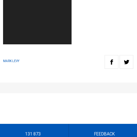
MARK LEVY
131 873
FEEDBACK