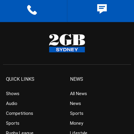
QUICK LINKS
NEWS
Shows
All News
Audio
News
Competitions
Sports
Sports
Money
Rugby League
Lifestyle