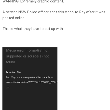
WARNING: Extremely graphic content.
A serving NSW Police officer sent this video to Ray after it was
posted online.
This is what they have to put up with.
Video
Media error: Format(s) not
Player
supported or source(s) not
found
Download File:
http://2gb.ucms.macquariemedia.com.au/wp-
content/uploads/sites/2/2017/01/16338541_203016183504640_1790903342688370688_n.mp4?
_=1