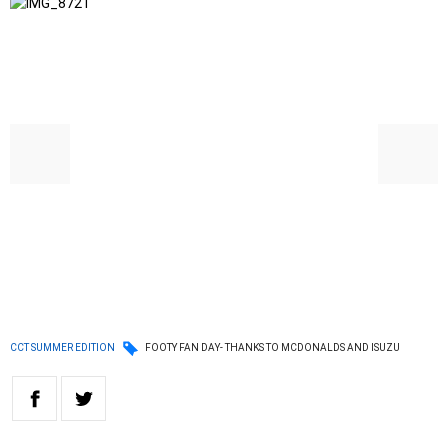
CCT SUMMER EDITION
FOOTY FAN DAY- THANKS TO MCDONALDS AND ISUZU