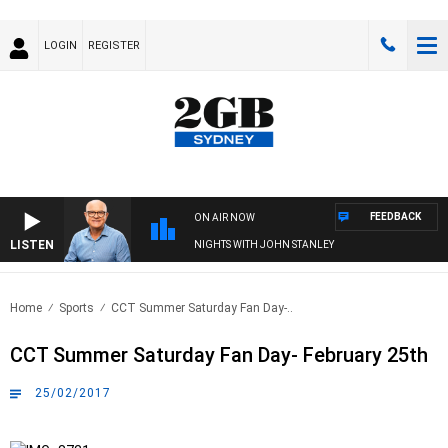
LOGIN
REGISTER
FEEDBACK
ON AIR NOW
LISTEN
NIGHTS WITH JOHN STANLEY
Home
Sports
CCT Summer Saturday Fan Day-..
CCT Summer Saturday Fan Day- February 25th
25/02/2017