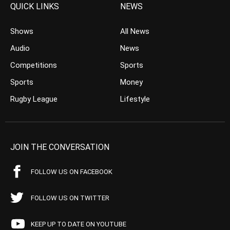
QUICK LINKS
NEWS
Shows
All News
Audio
News
Competitions
Sports
Sports
Money
Rugby League
Lifestyle
JOIN THE CONVERSATION
FOLLOW US ON FACEBOOK
FOLLOW US ON TWITTER
KEEP UP TO DATE ON YOUTUBE