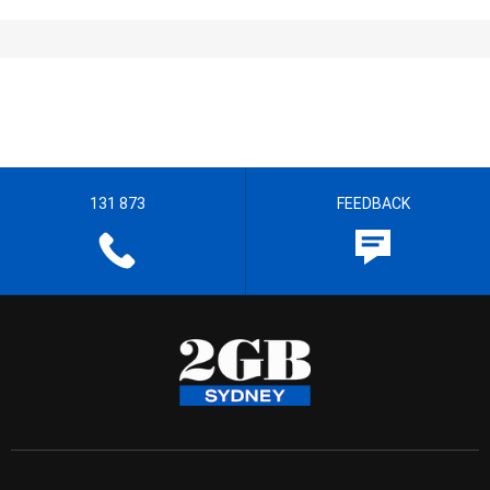
131 873
FEEDBACK