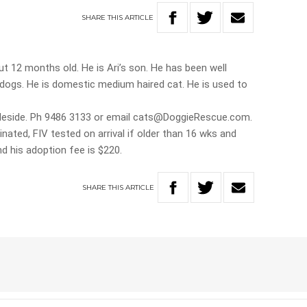
SHARE
THIS
ARTICLE
ut 12 months old. He is Ari’s son. He has been well
s dogs. He is domestic medium haired cat. He is used to
gleside. Ph 9486 3133 or email cats@DoggieRescue.com.
ted, FIV tested on arrival if older than 16 wks and
d his adoption fee is $220.
SHARE
THIS
ARTICLE