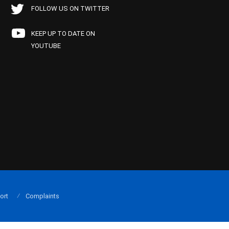
FOLLOW US ON TWITTER
KEEP UP TO DATE ON
YOUTUBE
ort
Complaints