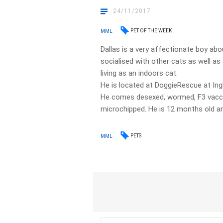
24/11/2017
PET OF THE WEEK
MML
Dallas is a very affectionate boy abo
socialised with other cats as well a
living as an indoors cat.
He is located at DoggieRescue at In
He comes desexed, wormed, F3 vaccina
microchipped. He is 12 months old an
PETS
MML