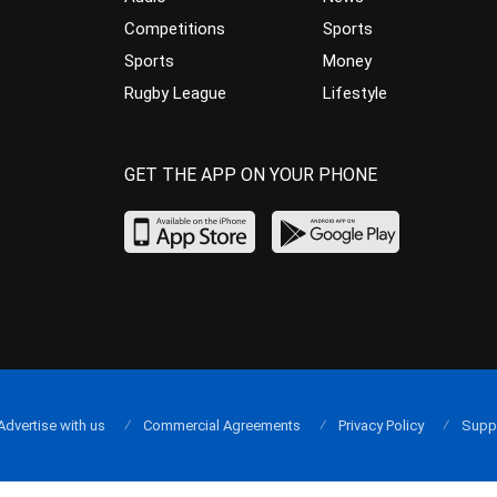
Competitions
Sports
Sports
Money
Rugby League
Lifestyle
GET THE APP ON YOUR PHONE
Advertise with us
Commercial Agreements
Privacy Policy
Supp