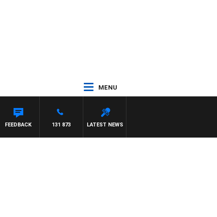
MENU
FEEDBACK
131 873
LATEST NEWS