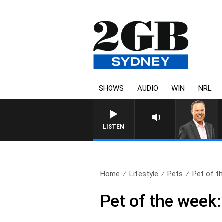
SHOWS
AUDIO
WIN
NRL
LISTEN
Home
Lifestyle
Pets
Pet of th
Pet of the week: