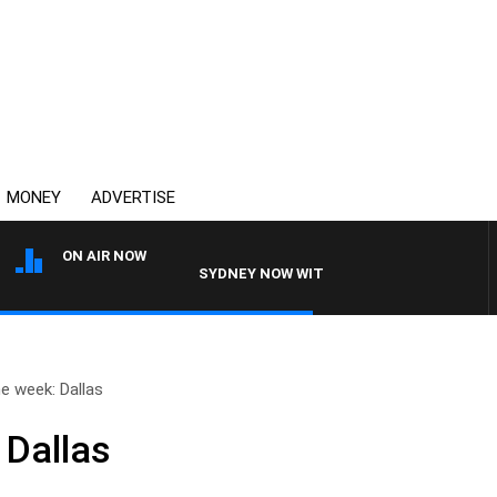
MONEY
ADVERTISE
ON AIR NOW
SYDNEY NOW WITH CLINTON MAYNARD
e week: Dallas
 Dallas