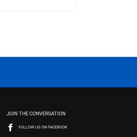
JOIN THE CONVERSATION
FOLLOW US ON FACEBOOK