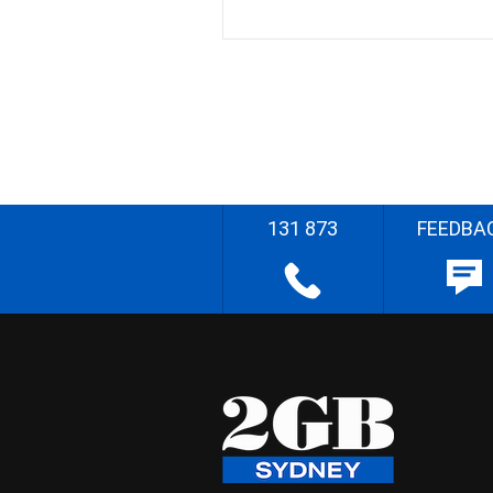
131 873
FEEDBA