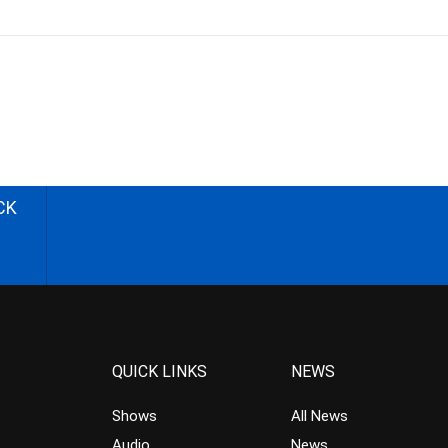
CK
QUICK LINKS
NEWS
Shows
All News
Audio
News