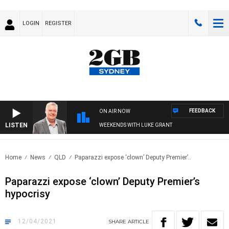
LOGIN
REGISTER
FEEDBACK
ON AIR NOW
LISTEN
WEEKENDS WITH LUKE GRANT
Home
News
QLD
Paparazzi expose ‘clown’ Deputy Premier’..
Paparazzi expose ‘clown’ Deputy Premier’s
hypocrisy
12/04/2021
SHARE
ARTICLE