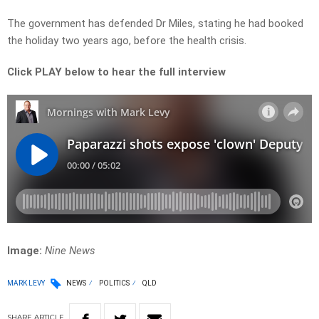
The government has defended Dr Miles, stating he had booked
the holiday two years ago, before the health crisis.
Click PLAY below to hear the full interview
Image:
Nine News
MARK LEVY
NEWS
POLITICS
QLD
SHARE
ARTICLE