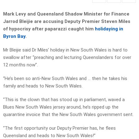
Mark Levy and Queensland Shadow Minister for Finance
Jarrod Bleijie are accusing Deputy Premier Steven Miles
of hypocrisy after paparazzi caught him
holidaying in
Byron Bay
.
Mr Bleijie said Dr Miles’ holiday in New South Wales is hard to
swallow after “preaching and lecturing Queenslanders for over
12 months now”.
“He’s been so anti-New South Wales and … then he takes his
family and heads to New South Wales.
“This is the clown that has stood up in parliament, waved a
Blues New South Wales jersey around, he’s ripped up the
quarantine invoice that the New South Wales government sent.
“The first opportunity our Deputy Premier has, he flees
Queensland and heads to New South Wales!”