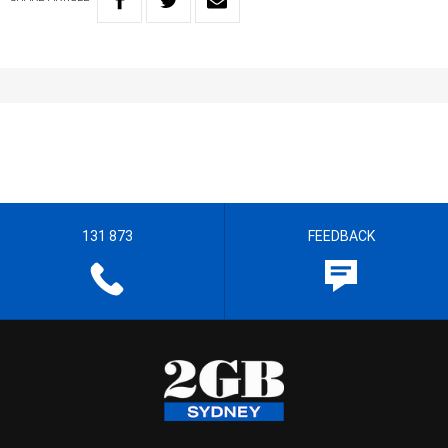
131 873
FEEDBACK