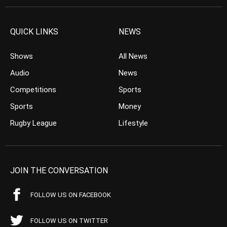
QUICK LINKS
NEWS
Shows
All News
Audio
News
Competitions
Sports
Sports
Money
Rugby League
Lifestyle
JOIN THE CONVERSATION
FOLLOW US ON FACEBOOK
FOLLOW US ON TWITTER