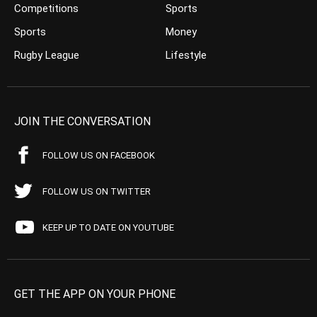
Competitions
Sports
Sports
Money
Rugby League
Lifestyle
JOIN THE CONVERSATION
FOLLOW US ON FACEBOOK
FOLLOW US ON TWITTER
KEEP UP TO DATE ON YOUTUBE
GET THE APP ON YOUR PHONE