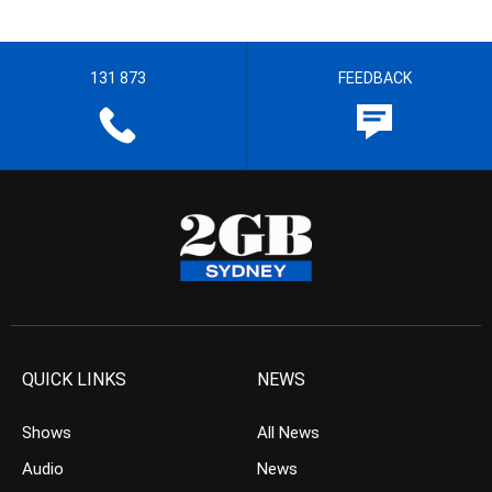
131 873
FEEDBACK
QUICK LINKS
NEWS
Shows
All News
Audio
News