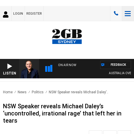
LOGIN
REGISTER
FEEDBACK
ON AIR NOW
LISTEN
AUSTRALIA OVERNIGH
Home
News
Politics
NSW Speaker reveals Michael Daley’..
NSW Speaker reveals Michael Daley’s
‘uncontrolled, irrational rage’ that left her in
tears