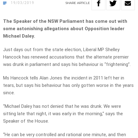
19/03/2019
SHARE
ARTICLE
The Speaker of the NSW Parliament has come out with
some astonishing allegations about Opposition leader
Michael Daley.
Just days out from the state election, Liberal MP Shelley
Hancock has renewed accusations that the alternate premier
was drunk in parliament and says his behaviour is “frightening”.
Ms Hancock tells Alan Jones the incident in 2011 left her in
tears, but says his behaviour has only gotten worse in the years
since.
“Michael Daley has not denied that he was drunk. We were
sitting late that night, it was early in the morning,” says the
Speaker of the House.
“He can be very controlled and rational one minute, and then