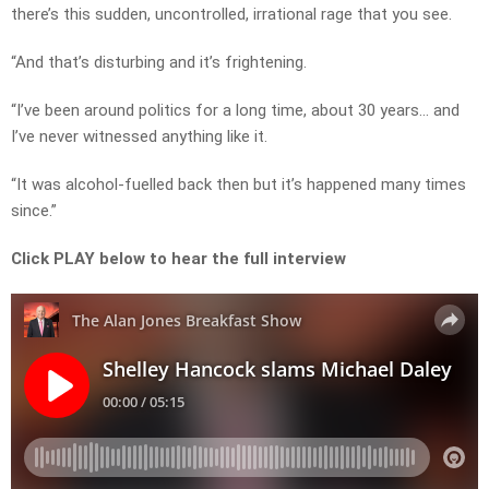
there’s this sudden, uncontrolled, irrational rage that you see.
“And that’s disturbing and it’s frightening.
“I’ve been around politics for a long time, about 30 years… and
I’ve never witnessed anything like it.
“It was alcohol-fuelled back then but it’s happened many times
since.”
Click PLAY below to hear the full interview