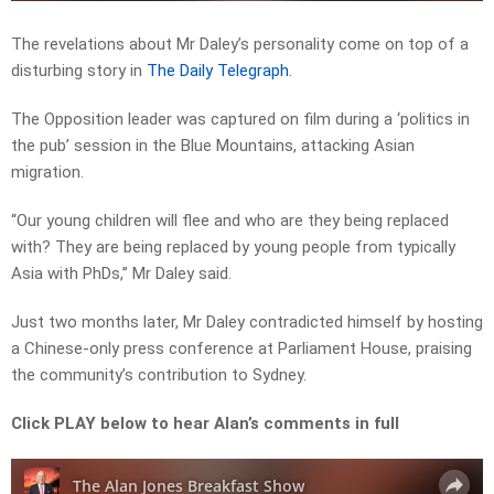
The revelations about Mr Daley’s personality come on top of a
disturbing story in
The Daily Telegraph
.
The Opposition leader was captured on film during a ‘politics in
the pub’ session in the Blue Mountains, attacking Asian
migration.
“Our young children will flee and who are they being replaced
with? They are being replaced by young people from typically
Asia with PhDs,’’ Mr Daley said.
Just two months later, Mr Daley contradicted himself by hosting
a Chinese-only press conference at Parliament House, praising
the community’s contribution to Sydney.
Click PLAY below to hear Alan’s comments in full