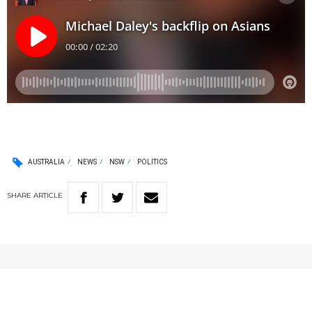
AUSTRALIA
NEWS
NSW
POLITICS
SHARE
ARTICLE