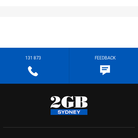
131 873
FEEDBACK