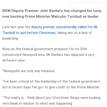
NSW Deputy Premier John Barilaro has changed his tune,
now backing Prime Minister Malcolm Turnbull as leader.
Late last year the
deputy premier sensationally called for Mr
Turnbull to quit before Christmas
, taking aim at a lack of
leadership.
Now, as the federal government prepares for its 30th
consecutive Newspoll loss, Mr Barilaro has adopted a very
different view.
“Newspolls are only one measure.
“I’ve been critical of the leadership of the federal government
but in recent days I’ve got to give credit to the Prime Minister.
“The reality is… think about pre-Christmas things were looking
very bleak in relation to what was happening.