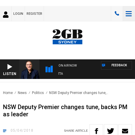
LOGIN
REGISTER
FEEDBACK
ON AIR NOW
LISTEN
A
Home
News
Politics
NSW Deputy Premier changes tune,..
NSW Deputy Premier changes tune, backs PM
as leader
05/04/2018
SHARE
ARTICLE