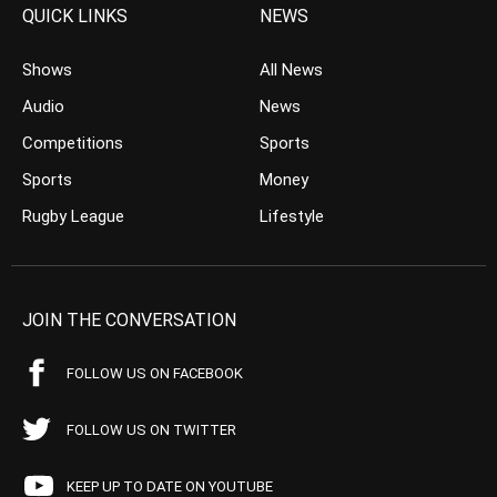
QUICK LINKS
NEWS
Shows
All News
Audio
News
Competitions
Sports
Sports
Money
Rugby League
Lifestyle
JOIN THE CONVERSATION
FOLLOW US ON FACEBOOK
FOLLOW US ON TWITTER
KEEP UP TO DATE ON YOUTUBE