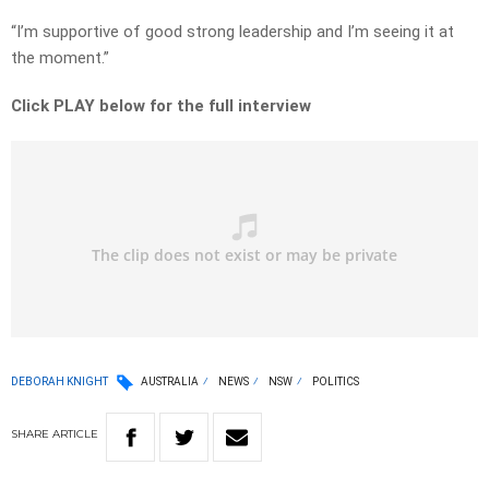
“I’m supportive of good strong leadership and I’m seeing it at
the moment.”
Click PLAY below for the full interview
DEBORAH KNIGHT
AUSTRALIA
NEWS
NSW
POLITICS
SHARE
ARTICLE