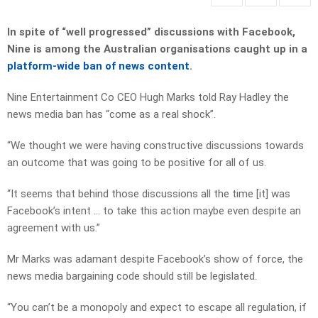
In spite of “well progressed” discussions with Facebook,
Nine is among the Australian organisations caught up in a
platform-wide ban of news content
.
Nine Entertainment Co CEO Hugh Marks told Ray Hadley the
news media ban has “come as a real shock”.
“We thought we were having constructive discussions towards
an outcome that was going to be positive for all of us.
“It seems that behind those discussions all the time [it] was
Facebook’s intent … to take this action maybe even despite an
agreement with us.”
Mr Marks was adamant despite Facebook’s show of force, the
news media bargaining code should still be legislated.
“You can’t be a monopoly and expect to escape all regulation, if