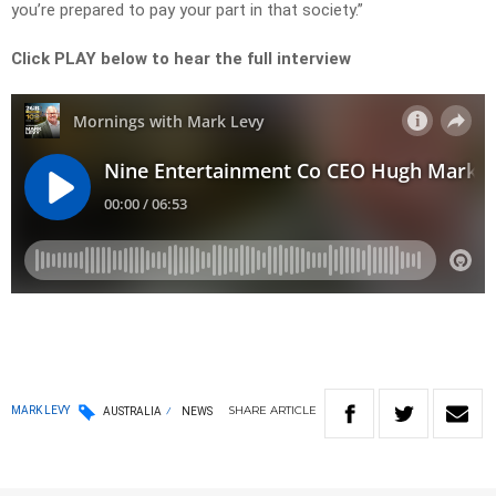
you’re prepared to pay your part in that society.”
Click PLAY below to hear the full interview
SHARE
ARTICLE
MARK LEVY
AUSTRALIA
NEWS