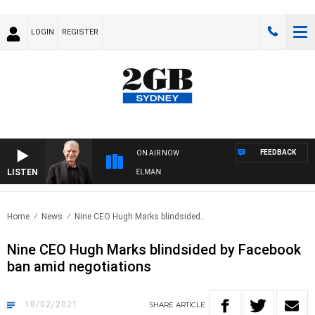
LOGIN
REGISTER
FEEDBACK
ON AIR NOW
LISTEN
GHTS WITH BILL CREWS WITH SUSIE ELELMAN
Home
News
Nine CEO Hugh Marks blindsided..
Nine CEO Hugh Marks blindsided by Facebook
ban amid negotiations
18/02/2021
SHARE
ARTICLE