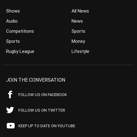
Shows
All News
Audio
News
Competitions
Sports
Sports
Money
Rugby League
Lifestyle
JOIN THE CONVERSATION
FOLLOW US ON FACEBOOK
FOLLOW US ON TWITTER
KEEP UP TO DATE ON YOUTUBE