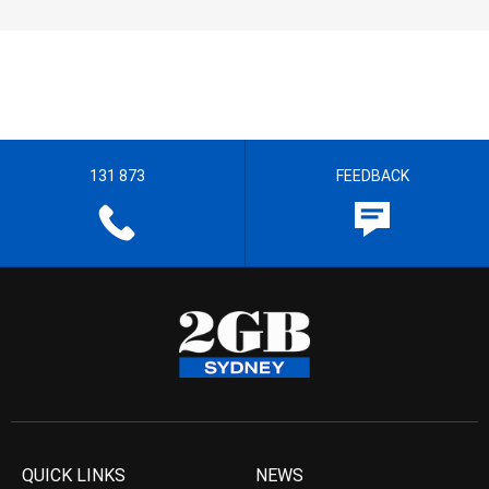
131 873
FEEDBACK
QUICK LINKS
NEWS