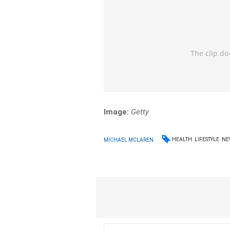
Image:
Getty
HEALTH
LIFESTYLE
NE
MICHAEL MCLAREN