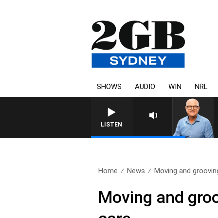
SHOWS
AUDIO
WIN
NRL
LISTEN
Home
News
Moving and grooving
Moving and groo