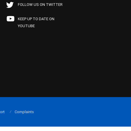
FOLLOW US ON TWITTER
KEEP UP TO DATE ON
YOUTUBE
ort
Complaints