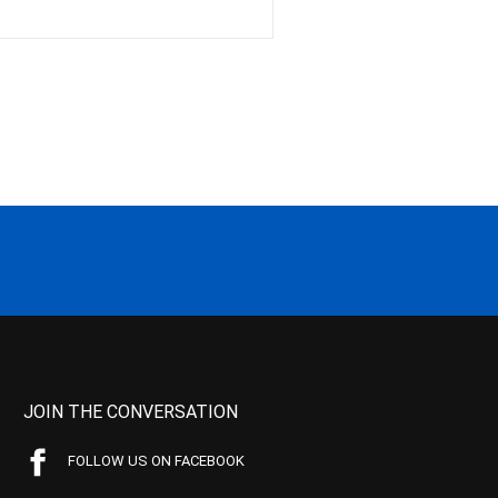
JOIN THE CONVERSATION
FOLLOW US ON FACEBOOK