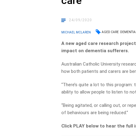
care
24/09/2020
AGED CARE
DEMENTIA
MICHAEL MCLAREN
A new aged care research project 
impact on dementia sufferers.
Australian Catholic University resear
how both patients and carers are ben
“There’s quite a lot to this program:
ability to allow people to listen to 
“Being agitated, or calling out, or re
of behaviours are being reduced.”
Click PLAY below to hear the full 