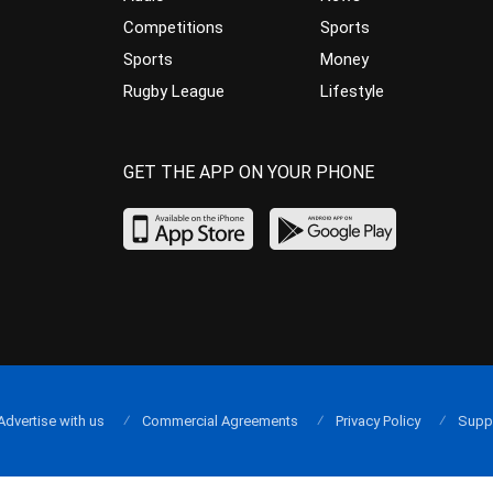
Competitions
Sports
Sports
Money
Rugby League
Lifestyle
GET THE APP ON YOUR PHONE
Advertise with us
Commercial Agreements
Privacy Policy
Supp