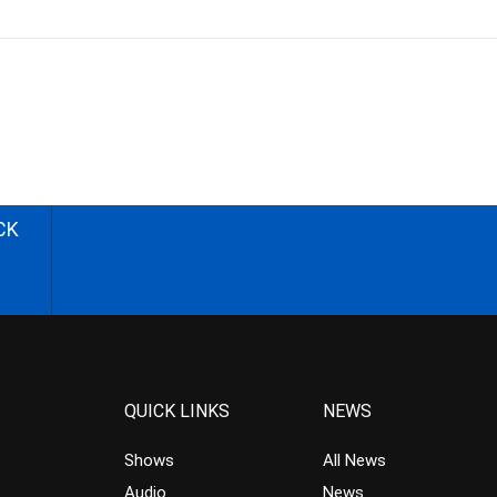
CK
QUICK LINKS
NEWS
Shows
All News
Audio
News