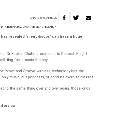
SHARE
THIS
ARTICLE
DR KIRSTEN CHALLINOR
MEDICAL RESEARCH
has revealed ‘silent discos’ can have a huge
cher Dr Kirsten Challinor explained to Deborah Knight
efitting from music therapy.
 the ‘Move and Groove’ wireless technology has the
not only music, but podcasts, or conduct exercise classes.
peating the same thing over and over again, those kinds
interview