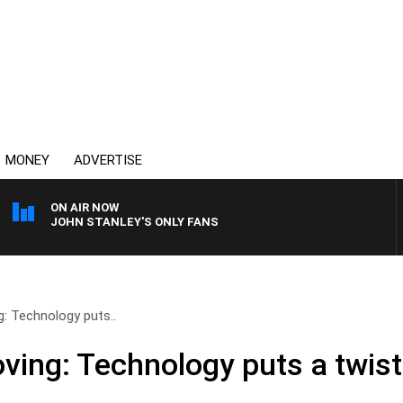
MONEY
ADVERTISE
ON AIR NOW
JOHN STANLEY'S ONLY FANS
: Technology puts..
ving: Technology puts a twis