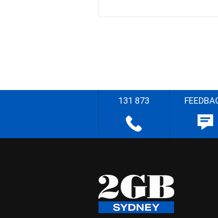
131 873
FEEDBA