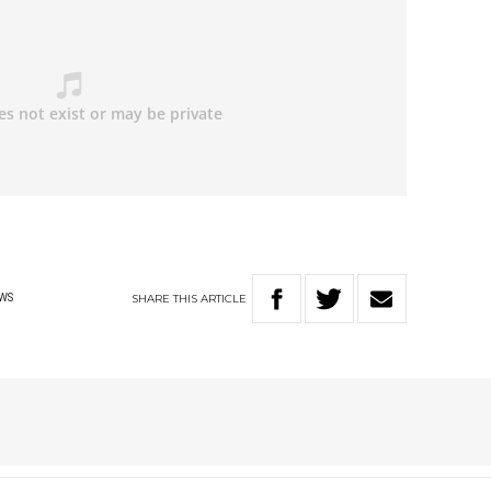
SHARE
THIS
ARTICLE
WS