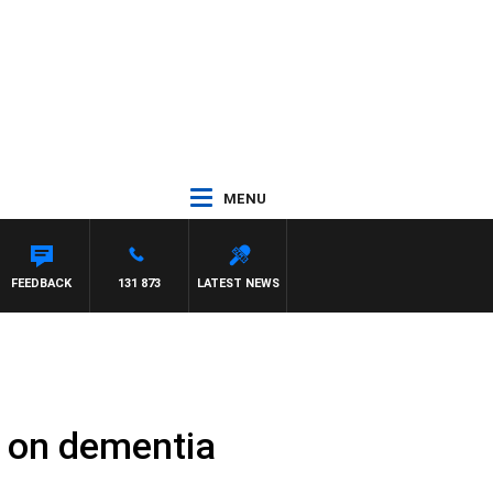
MENU
FEEDBACK
131 873
LATEST NEWS
t on dementia