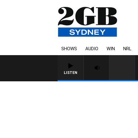
SHOWS
AUDIO
WIN
NRL
LISTEN