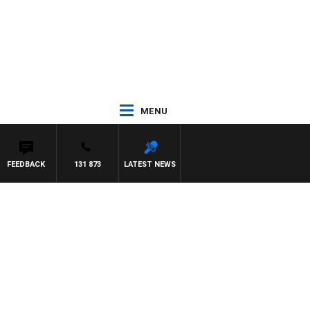
MENU
FEEDBACK
131 873
LATEST NEWS