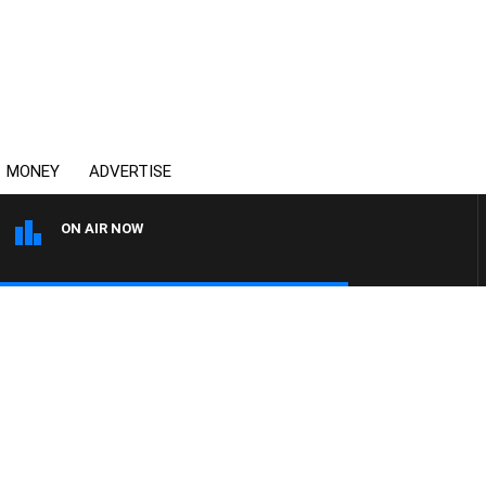
MONEY
ADVERTISE
ON AIR NOW