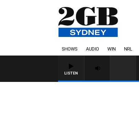
SHOWS
AUDIO
WIN
NRL
LISTEN