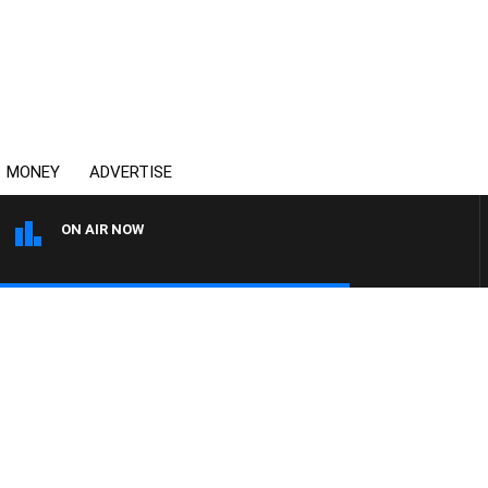
MONEY
ADVERTISE
ON AIR NOW