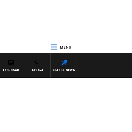
MENU
FEEDBACK
131 873
LATEST NEWS