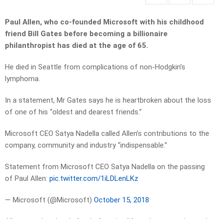
Paul Allen, who co-founded Microsoft with his childhood
friend Bill Gates before becoming a billionaire
philanthropist has died at the age of 65.
He died in Seattle from complications of non-Hodgkin’s
lymphoma.
In a statement, Mr Gates says he is heartbroken about the loss
of one of his “oldest and dearest friends.”
Microsoft CEO Satya Nadella called Allen’s contributions to the
company, community and industry “indispensable.”
Statement from Microsoft CEO Satya Nadella on the passing
of Paul Allen:
pic.twitter.com/1iLDLenLKz
— Microsoft (@Microsoft)
October 15, 2018