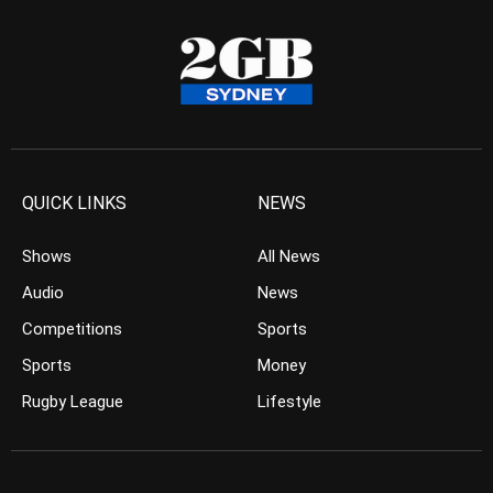
QUICK LINKS
NEWS
Shows
All News
Audio
News
Competitions
Sports
Sports
Money
Rugby League
Lifestyle