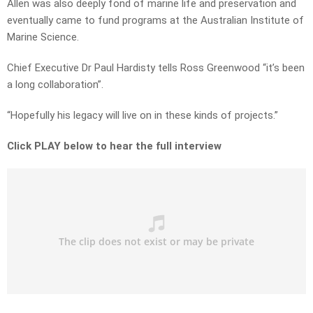
Allen was also deeply fond of marine life and preservation and
eventually came to fund programs at the Australian Institute of
Marine Science.
Chief Executive Dr Paul Hardisty tells Ross Greenwood “it’s been
a long collaboration”.
“Hopefully his legacy will live on in these kinds of projects.”
Click PLAY below to hear the full interview