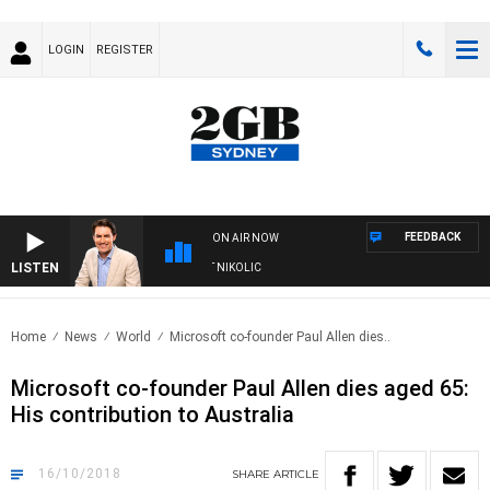
LOGIN
REGISTER
FEEDBACK
ON AIR NOW
LISTEN
WITH MICHAEL MCLAREN WITH TRENT NIKOLIC
Home
News
World
Microsoft co-founder Paul Allen dies..
Microsoft co-founder Paul Allen dies aged 65:
His contribution to Australia
16/10/2018
SHARE
ARTICLE