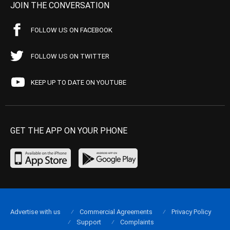
JOIN THE CONVERSATION
FOLLOW US ON FACEBOOK
FOLLOW US ON TWITTER
KEEP UP TO DATE ON YOUTUBE
GET THE APP ON YOUR PHONE
Advertise with us
Commercial Agreements
Privacy Policy
Support
Complaints