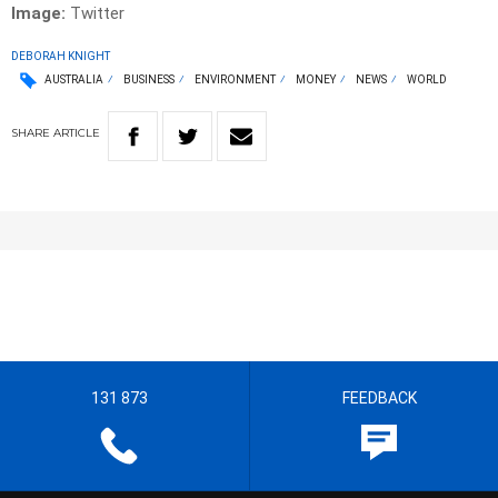
Image:
Twitter
DEBORAH KNIGHT
AUSTRALIA
BUSINESS
ENVIRONMENT
MONEY
NEWS
WORLD
SHARE
ARTICLE
131 873
FEEDBACK