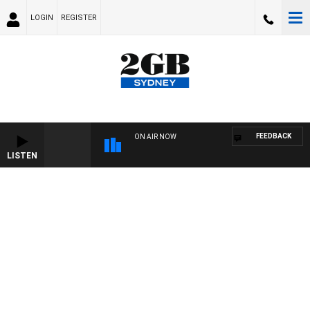
LOGIN
REGISTER
FEEDBACK
ON AIR NOW
LISTEN