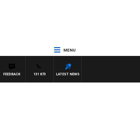
MENU
FEEDBACK
131 873
LATEST NEWS