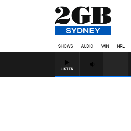
SHOWS
AUDIO
WIN
NRL
LISTEN